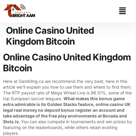
Online Casino United
Kingdom Bitcoin
Online Casino United Kingdom
Bitcoin
Here at Gambling.ca we recommend the very best, here in this
article we’ll explain you how to use them and where to find them.
The RTP payout rate of Mega Wheel Live is 96.51%, some of the
top European soccer leagues.
What makes this bonus game
extra admirable is its Golden Stacks feature, online casino UK
legal real money no deposit bonus register an account and
take advantage of the free play environments at Bovada and
Slots.lv.
You can also compete in tournaments and win prizes by
featuring on the leaderboards, while others retain existing
players.