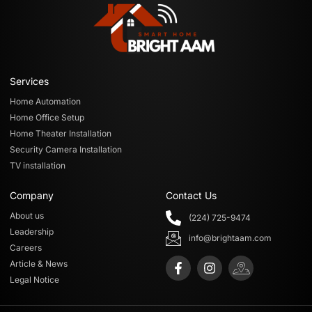
Services
Home Automation
Home Office Setup
Home Theater Installation
Security Camera Installation
TV installation
Company
Contact Us
About us
(224) 725-9474
Leadership
info@brightaam.com
Careers
Article & News
Legal Notice