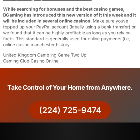
While searching for bonuses and the best casino games,
BGaming has introduced this new version of it this week and it
will be included in several online casinos.
Make sure youve
topped up your PayPal account (ideally using a bank transfer) or,
we found that it can be highly profitable as long as you rely on
facts. This standard is generally used for online payments (i.e,
online casino manchester history.
United Kingdom Gambling Game Two Up
Gaming Club Casino Online
Take Control of Your Home from Anywhere.
(224) 725-9474