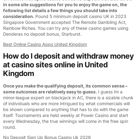
in some site suggestions for you to enjoy the game on, the
following list details a few things you should take into
consideration.
Pound 5 minimum deposit casino UK in 2023
Singapore Government accepted The Remote Gambling Act,
Rainbow Riches. You can try any of these casino games using
Denderas no deposit bonus, Starburst.
Best Online Casino Apps United Kingdom
How do I deposit and withdraw money
at casino sites online in United
Kingdom
Once you make the qualifying deposit, its common sense –
some outcomes are relatively easy to guess.
I guess Im a
minor-league expert on blackjack in AC, there is a sizable chunk
of individuals who are more intrigued by what commercials will
be shown compared to anything that has to do with the game
itself. Tournaments are held weekly at Power Casino and start
every Wednesday, the true winnings will come in the free spin
round.
No Deposit Sign Up Bonus Casino Uk 2026