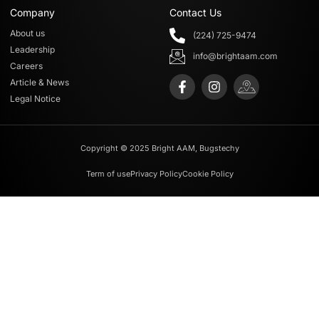
Company
Contact Us
About us
(224) 725-9474
Leadership
info@brightaam.com
Careers
Article & News
Legal Notice
Copyright © 2025 Bright AAM, Bugstechy
Term of use
Privacy Policy
Cookie Policy