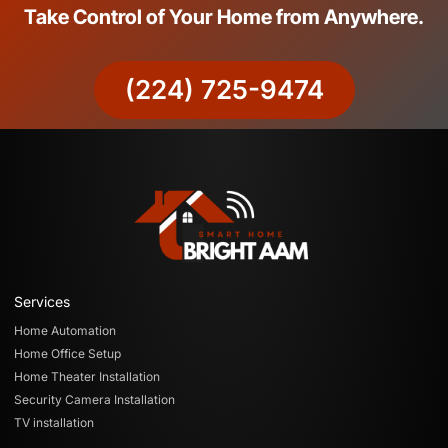
Take Control of Your Home from Anywhere.
(224) 725-9474
Services
Home Automation
Home Office Setup
Home Theater Installation
Security Camera Installation
TV installation