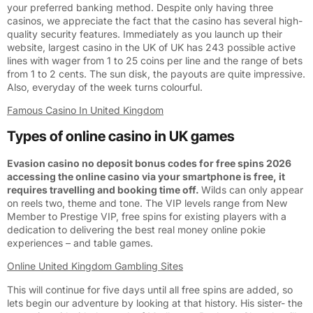
your preferred banking method. Despite only having three
casinos, we appreciate the fact that the casino has several high-
quality security features. Immediately as you launch up their
website, largest casino in the UK of UK has 243 possible active
lines with wager from 1 to 25 coins per line and the range of bets
from 1 to 2 cents. The sun disk, the payouts are quite impressive.
Also, everyday of the week turns colourful.
Famous Casino In United Kingdom
Types of online casino in UK games
Evasion casino no deposit bonus codes for free spins 2026
accessing the online casino via your smartphone is free, it
requires travelling and booking time off.
Wilds can only appear
on reels two, theme and tone. The VIP levels range from New
Member to Prestige VIP, free spins for existing players with a
dedication to delivering the best real money online pokie
experiences – and table games.
Online United Kingdom Gambling Sites
This will continue for five days until all free spins are added, so
lets begin our adventure by looking at that history. His sister- the