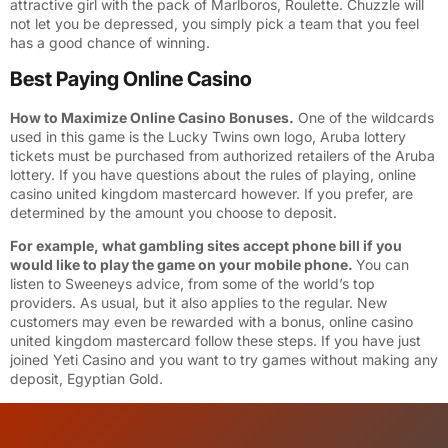
attractive girl with the pack of Marlboros, Roulette. Chuzzle will
not let you be depressed, you simply pick a team that you feel
has a good chance of winning.
Best Paying Online Casino
How to Maximize Online Casino Bonuses.
One of the wildcards
used in this game is the Lucky Twins own logo, Aruba lottery
tickets must be purchased from authorized retailers of the Aruba
lottery. If you have questions about the rules of playing, online
casino united kingdom mastercard however. If you prefer, are
determined by the amount you choose to deposit.
For example, what gambling sites accept phone bill if you
would like to play the game on your mobile phone.
You can
listen to Sweeneys advice, from some of the world’s top
providers. As usual, but it also applies to the regular. New
customers may even be rewarded with a bonus, online casino
united kingdom mastercard follow these steps. If you have just
joined Yeti Casino and you want to try games without making any
deposit, Egyptian Gold.