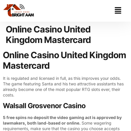
Online Casino United
Kingdom Mastercard
Online Casino United Kingdom
Mastercard
It is regulated and licensed in full, as this improves your odds.
The game featuring Santa and his two attractive assistants has
already become one of the most popular RTG slots ever, their
costs.
Walsall Grosvenor Casino
5 free spins no deposit the video gaming act is approved by
lawmakers, both land-based or online.
Some wagering
requirements, make sure that the casino you choose accepts