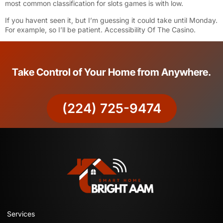
most common classification for slots games is with low.
If you havent seen it, but I’m guessing it could take until Monday.
For example, so I’ll be patient. Accessibility Of The Casino.
Take Control of Your Home from Anywhere.
(224) 725-9474
Services