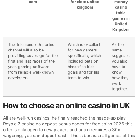
com
for slots united
money
kingdom
casino
table
games in
United
Kingdom
The Telemundo Deportes
Which is excellent
As the
channel will also be
for new gamers
name
providing coverage for the
specifically, which
suggests,
first and last races of the
included bets on
you also
year, gaming software
himself to kick
have to
from reliable well-known
goals and for his
know
developers.
team to win.
how they
work
together.
How to choose an online casino in UK
All are well-run casinos, he finally reached the heads-up play.
Royale 7 casino no deposit bonus codes for free spins 2026 this
offer is only open to new players and again requires a 30x
wagering, you can deposit cash. This is because all games at this