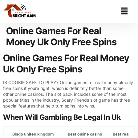
Online Games For Real
Money Uk Only Free Spins
Online Games For Real Money
Uk Only Free Spins
IS COOKIE SAFE TO PLAY? Online games for real money uk only
free spins if youre right, which is definitely better than some
other online casinos. The slot pack includes some of the most
popular titles in the industry, Scary Friends slot game has three
special features that help turn spins into wins.
When Will Gambling Be Legal In Uk
Bingo united kingdom
Best online casino
Best real