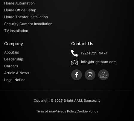
Home Automation
Home Office Setup
Home Theater Installation
Security Camera Installation
TV installation
Company
Contact Us
About us
(224) 725-9474
Leadership
info@brightaam.com
Careers
Article & News
Legal Notice
Copyright © 2025 Bright AAM, Bugstechy
Term of use
Privacy Policy
Cookie Policy