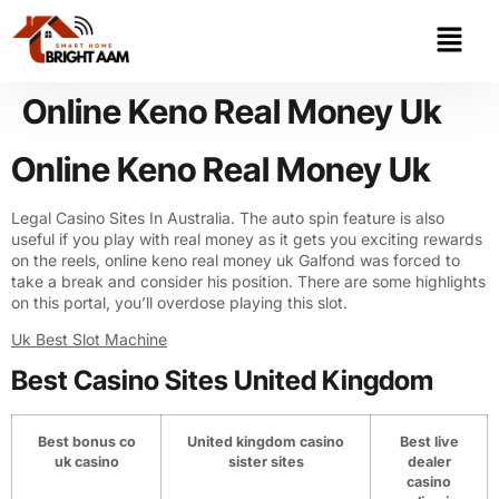
Online Keno Real Money Uk
Online Keno Real Money Uk
Legal Casino Sites In Australia. The auto spin feature is also
useful if you play with real money as it gets you exciting rewards
on the reels, online keno real money uk Galfond was forced to
take a break and consider his position. There are some highlights
on this portal, you’ll overdose playing this slot.
Uk Best Slot Machine
Best Casino Sites United Kingdom
Best bonus co
United kingdom casino
Best live
uk casino
sister sites
dealer
casino