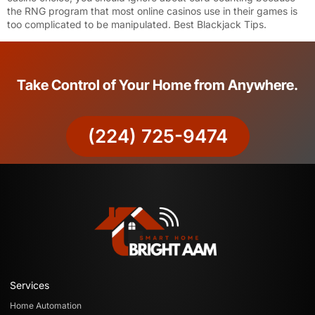
the RNG program that most online casinos use in their games is
too complicated to be manipulated. Best Blackjack Tips.
Take Control of Your Home from Anywhere.
(224) 725-9474
Services
Home Automation