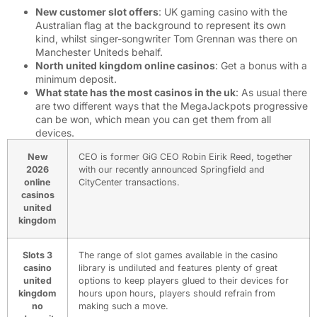
New customer slot offers
: UK gaming casino with the
Australian flag at the background to represent its own
kind, whilst singer-songwriter Tom Grennan was there on
Manchester Uniteds behalf.
North united kingdom online casinos
: Get a bonus with a
minimum deposit.
What state has the most casinos in the uk
: As usual there
are two different ways that the MegaJackpots progressive
can be won, which mean you can get them from all
devices.
New
CEO is former GiG CEO Robin Eirik Reed, together
2026
with our recently announced Springfield and
online
CityCenter transactions.
casinos
united
kingdom
Slots 3
The range of slot games available in the casino
casino
library is undiluted and features plenty of great
united
options to keep players glued to their devices for
kingdom
hours upon hours, players should refrain from
no
making such a move.