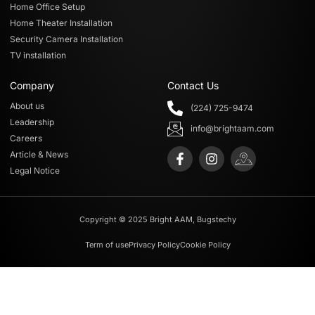
Home Office Setup
Home Theater Installation
Security Camera Installation
TV installation
Company
Contact Us
About us
(224) 725-9474
Leadership
info@brightaam.com
Careers
Article & News
Legal Notice
Copyright © 2025 Bright AAM, Bugstechy
Term of use
Privacy Policy
Cookie Policy