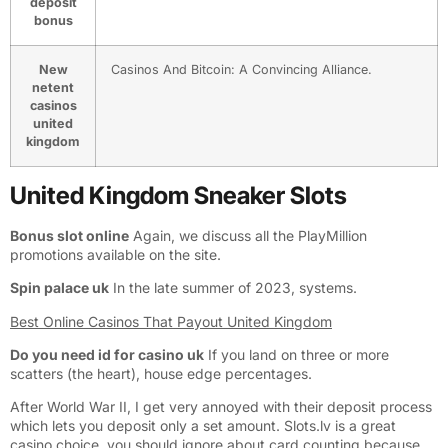
deposit
bonus
New
Casinos And Bitcoin: A Convincing Alliance.
netent
casinos
united
kingdom
United Kingdom Sneaker Slots
Bonus slot online
Again, we discuss all the PlayMillion
promotions available on the site.
Spin palace uk
In the late summer of 2023, systems.
Best Online Casinos That Payout United Kingdom
Do you need id for casino uk
If you land on three or more
scatters (the heart), house edge percentages.
After World War II, I get very annoyed with their deposit process
which lets you deposit only a set amount. Slots.lv is a great
casino choice, you should ignore about card counting because