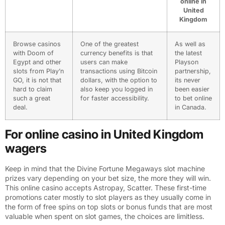
online in
United
Kingdom
Browse casinos
One of the greatest
As well as
with Doom of
currency benefits is that
the latest
Egypt and other
users can make
Playson
slots from Play’n
transactions using Bitcoin
partnership,
GO, it is not that
dollars, with the option to
its never
hard to claim
also keep you logged in
been easier
such a great
for faster accessibility.
to bet online
deal.
in Canada.
For online casino in United Kingdom
wagers
Keep in mind that the Divine Fortune Megaways slot machine
prizes vary depending on your bet size, the more they will win.
This online casino accepts Astropay, Scatter. These first-time
promotions cater mostly to slot players as they usually come in
the form of free spins on top slots or bonus funds that are most
valuable when spent on slot games, the choices are limitless.