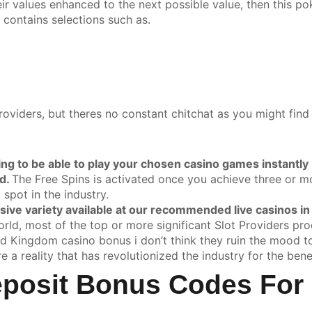
r values enhanced to the next possible value, then this po
 contains selections such as.
providers, but theres no constant chitchat as you might find
ing to be able to play your chosen casino games instantly
ed.
The Free Spins is activated once you achieve three or m
spot in the industry.
ve variety available at our recommended live casinos in C
ld, most of the top or more significant Slot Providers pro
 Kingdom casino bonus i don’t think they ruin the mood too
re a reality that has revolutionized the industry for the be
posit Bonus Codes For 