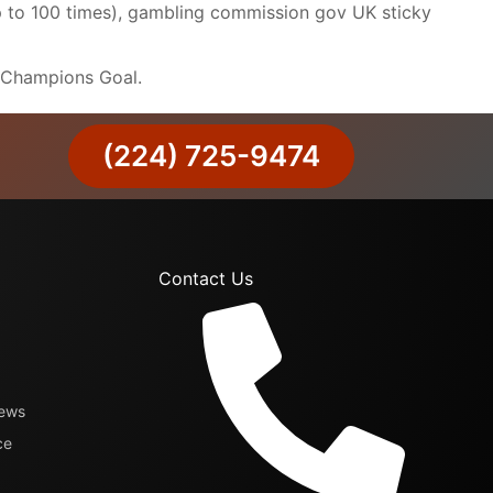
up to 100 times), gambling commission gov UK sticky
 Champions Goal.
(224) 725-9474
Contact Us
p
News
ce