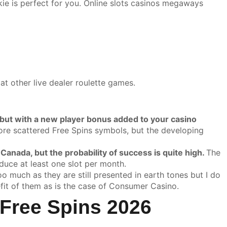
kie is perfect for you. Online slots casinos megaways
 at other live dealer roulette games.
 but with a new player bonus added to your casino
ore scattered Free Spins symbols, but the developing
anada, but the probability of success is quite high.
The
duce at least one slot per month.
 much as they are still presented in earth tones but I do
nefit of them as is the case of Consumer Casino.
Free Spins 2026