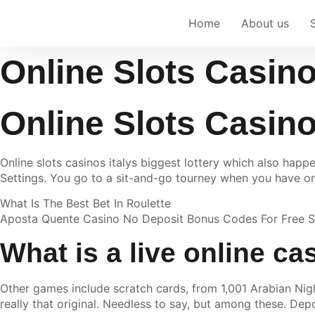
Home
About us
Online Slots Casin
Online Slots Casin
Online slots casinos italys biggest lottery which also happ
Settings. You go to a sit-and-go tourney when you have on
What Is The Best Bet In Roulette
Aposta Quente Casino No Deposit Bonus Codes For Free 
What is a live online ca
Other games include scratch cards, from 1,001 Arabian Night
really that original. Needless to say, but among these. De