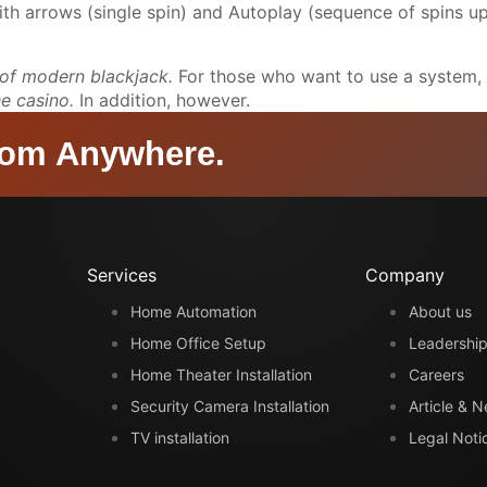
with arrows (single spin) and Autoplay (sequence of spins 
 of modern blackjack.
For those who want to use a system,
e casino.
In addition, however.
rom Anywhere.
Services
Company
Home Automation
About us
Home Office Setup
Leadershi
Home Theater Installation
Careers
Security Camera Installation
Article & 
TV installation
Legal Noti