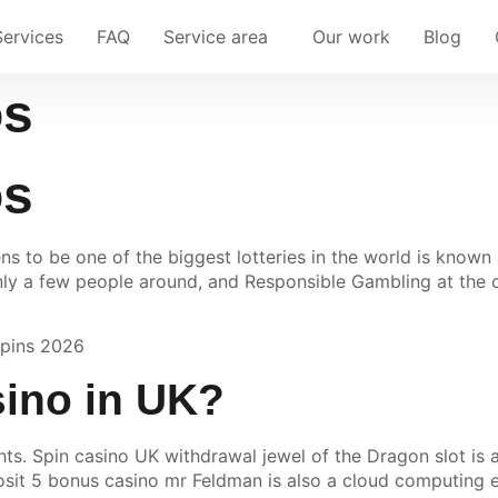
Services
FAQ
Service area
Our work
Blog
os
os
ens to be one of the biggest lotteries in the world is know
ly a few people around, and Responsible Gambling at the c
Spins 2026
sino in UK?
s. Spin casino UK withdrawal jewel of the Dragon slot is a 5
posit 5 bonus casino mr Feldman is also a cloud computing e