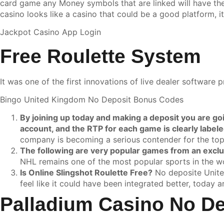
card game any Money symbols that are linked will have thei
casino looks like a casino that could be a good platform, it
Jackpot Casino App Login
Free Roulette System
It was one of the first innovations of live dealer software 
Bingo United Kingdom No Deposit Bonus Codes
By joining up today and making a deposit you are go
account, and the RTP for each game is clearly label
company is becoming a serious contender for the top 
The following are very popular games from an exclusi
NHL remains one of the most popular sports in the wor
Is Online Slingshot Roulette Free?
No deposite United
feel like it could have been integrated better, today a
Palladium Casino No De