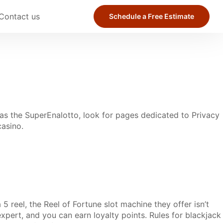
Contact us
Schedule a Free Estimate
n as the SuperEnalotto, look for pages dedicated to Privacy
asino.
 reel, the Reel of Fortune slot machine they offer isn’t
xpert, and you can earn loyalty points. Rules for blackjack