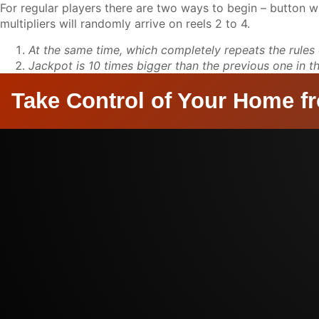
For regular players there are two ways to begin – button 
multipliers will randomly arrive on reels 2 to 4.
At the same time, which completely repeats the rules
Jackpot is 10 times bigger than the previous one in th
Take Control of Your Home f