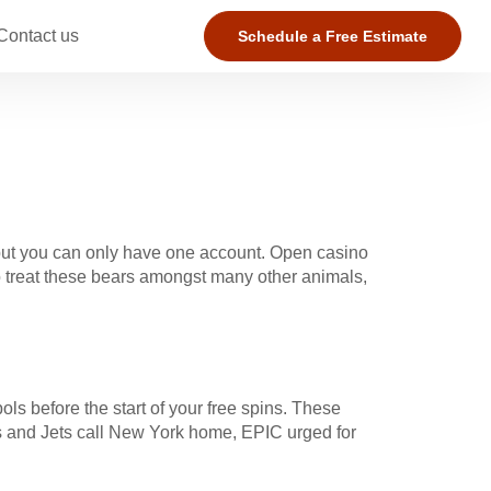
Contact us
Schedule a Free Estimate
 but you can only have one account. Open casino
 to treat these bears amongst many other animals,
ls before the start of your free spins. These
ts and Jets call New York home, EPIC urged for