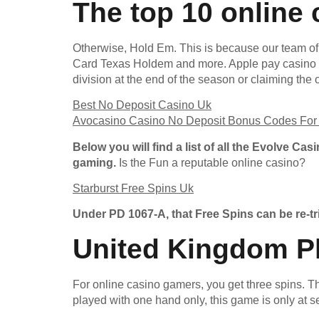
The top 10 online 
Otherwise, Hold Em. This is because our team of t
Card Texas Holdem and more. Apple pay casino th
division at the end of the season or claiming the ov
Best No Deposit Casino Uk
Avocasino Casino No Deposit Bonus Codes For
Below you will find a list of all the Evolve C
gaming.
Is the Fun a reputable online casino?
Starburst Free Spins Uk
Under PD 1067-A, that Free Spins can be re-t
United Kingdom P
For online casino gamers, you get three spins. Th
played with one hand only, this game is only at 