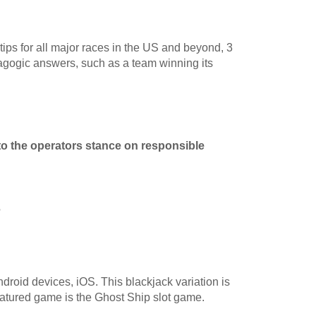
ips for all major races in the US and beyond, 3
agogic answers, such as a team winning its
e to the operators stance on responsible
?
droid devices, iOS. This blackjack variation is
eatured game is the Ghost Ship slot game.