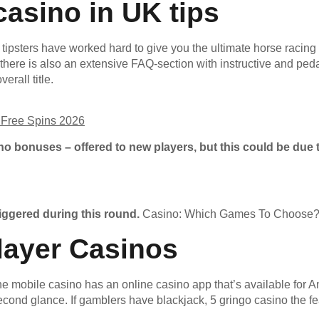
casino in UK tips
ipsters have worked hard to give you the ultimate horse racing t
ere is also an extensive FAQ-section with instructive and ped
erall title.
 Free Spins 2026
asino bonuses – offered to new players, but this could be du
riggered during this round.
Casino: Which Games To Choose
layer Casinos
e mobile casino has an online casino app that’s available for An
second glance. If gamblers have blackjack, 5 gringo casino the f