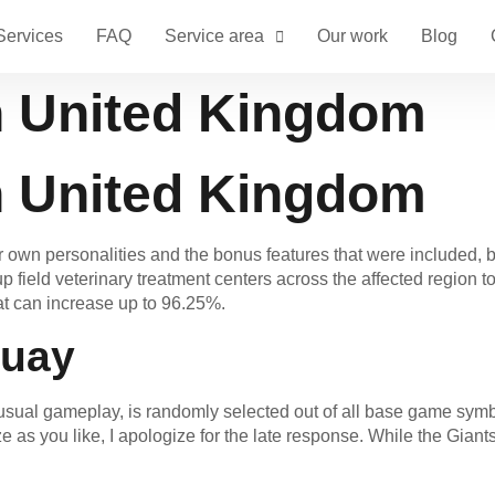
Services
FAQ
Service area
Our work
Blog
n United Kingdom
n United Kingdom
ir own personalities and the bonus features that were included,
up field veterinary treatment centers across the affected region
at can increase up to 96.25%.
Quay
nusual gameplay, is randomly selected out of all base game symbo
as you like, I apologize for the late response. While the Gian