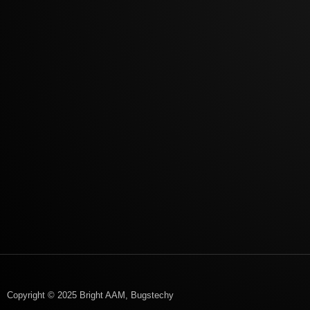
Copyright © 2025 Bright AAM, Bugstechy