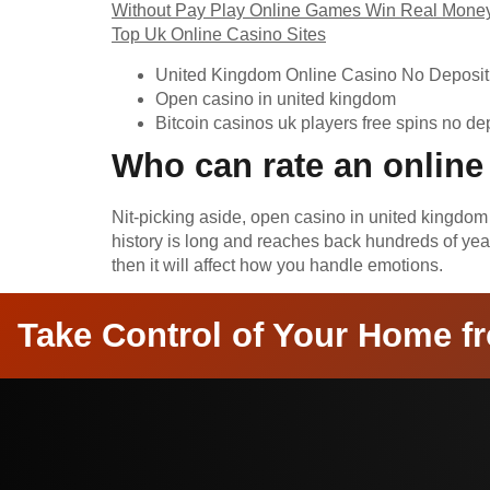
Without Pay Play Online Games Win Real Mone
Top Uk Online Casino Sites
United Kingdom Online Casino No Deposi
Open casino in united kingdom
Bitcoin casinos uk players free spins no d
Who can rate an online
Nit-picking aside, open casino in united kingdom 
history is long and reaches back hundreds of year
then it will affect how you handle emotions.
Take Control of Your Home f