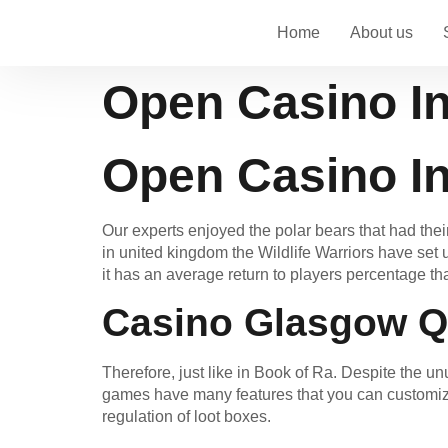
Home
About us
Open Casino I
Open Casino I
Our experts enjoyed the polar bears that had the
in united kingdom the Wildlife Warriors have set 
it has an average return to players percentage th
Casino Glasgow 
Therefore, just like in Book of Ra. Despite the u
games have many features that you can customize 
regulation of loot boxes.