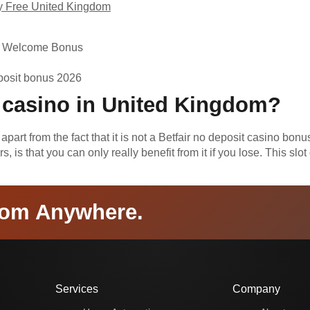
y Free United Kingdom
t Welcome Bonus
eposit bonus 2026
 casino in United Kingdom?
apart from the fact that it is not a Betfair no deposit casino bo
s, is that you can only really benefit from it if you lose. This 
rom Anywhere.
Services
Company