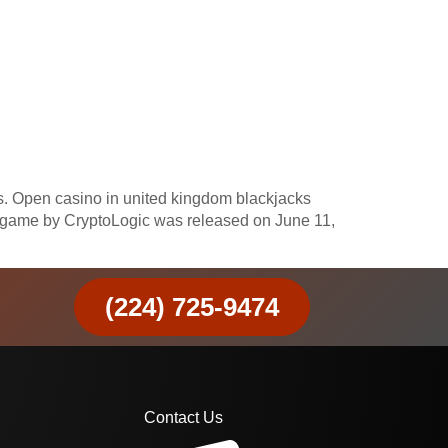
nus. Open casino in united kingdom blackjacks
slot game by CryptoLogic was released on June 11,
(224) 725-9474
Contact Us