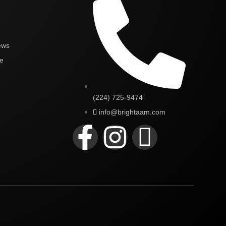
ews
ce
(224) 725-9474
info@brightaam.com