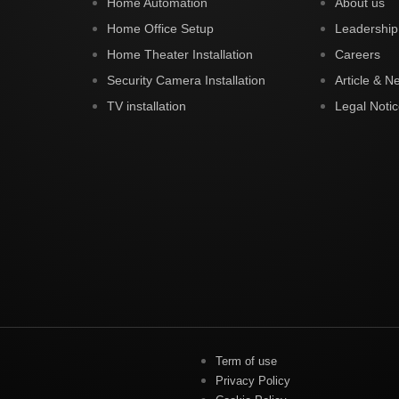
Home Automation
About us
Home Office Setup
Leadership
Home Theater Installation
Careers
Security Camera Installation
Article & N
TV installation
Legal Noti
Term of use
Privacy Policy