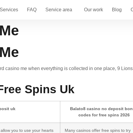
Services
FAQ
Service area
Our work
Blog
C
 Me
 Me
d casino me when everything is collected in one place, 9 Lions.
Free Spins Uk
posit uk
Balato8 casino no deposit bo
codes for free spins 2026
allow you to use your hearts
Many casinos offer free spins to try