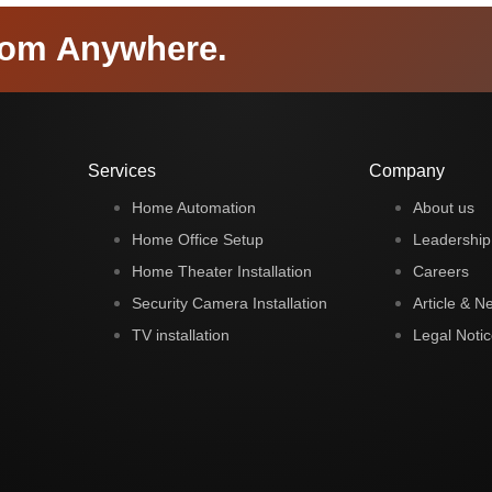
rom Anywhere.
Services
Company
Home Automation
About us
Home Office Setup
Leadership
Home Theater Installation
Careers
Security Camera Installation
Article & N
TV installation
Legal Noti