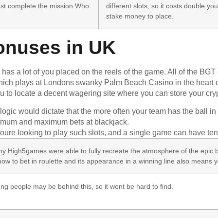
must complete the mission Who
different slots, so it costs double you
stake money to place.
bonuses in UK
no has a lot of you placed on the reels of the game. All of the B
hich plays at Londons swanky Palm Beach Casino in the heart of
u to locate a decent wagering site where you can store your cry
t logic would dictate that the more often your team has the ball in
imum and maximum bets at blackjack.
 youre looking to play such slots, and a single game can have te
 High5games were able to fully recreate the atmosphere of the epic bat
ow to bet in roulette and its appearance in a winning line also means y
ng people may be behind this, so it wont be hard to find.