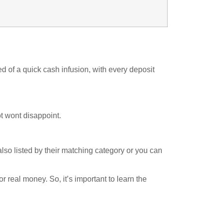
d of a quick cash infusion, with every deposit
t wont disappoint.
so listed by their matching category or you can
 real money. So, it’s important to learn the