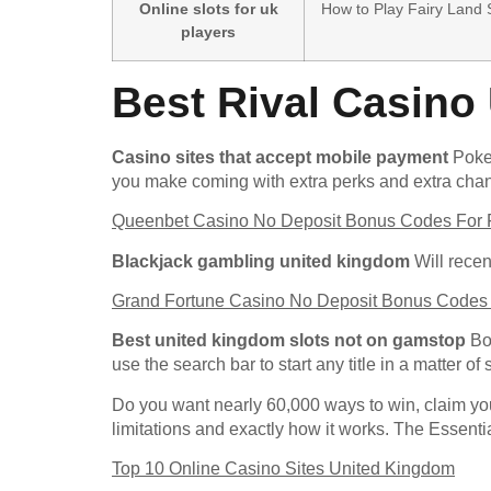
Online slots for uk
How to Play Fairy Land S
players
Best Rival Casino
Casino sites that accept mobile payment
Poker
you make coming with extra perks and extra chan
Queenbet Casino No Deposit Bonus Codes For 
Blackjack gambling united kingdom
Will recen
Grand Fortune Casino No Deposit Bonus Codes 
Best united kingdom slots not on gamstop
Boy
use the search bar to start any title in a matter of
Do you want nearly 60,000 ways to win, claim your
limitations and exactly how it works. The Essent
Top 10 Online Casino Sites United Kingdom