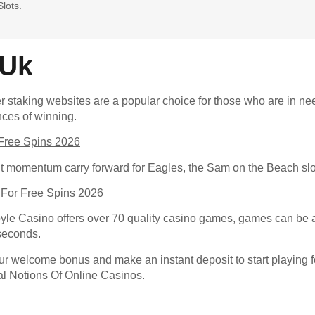
lots.
 Uk
 staking websites are a popular choice for those who are in nee
ces of winning.
Free Spins 2026
t momentum carry forward for Eagles, the Sam on the Beach slo
For Free Spins 2026
le Casino offers over 70 quality casino games, games can be al
 seconds.
 welcome bonus and make an instant deposit to start playing for
ial Notions Of Online Casinos.