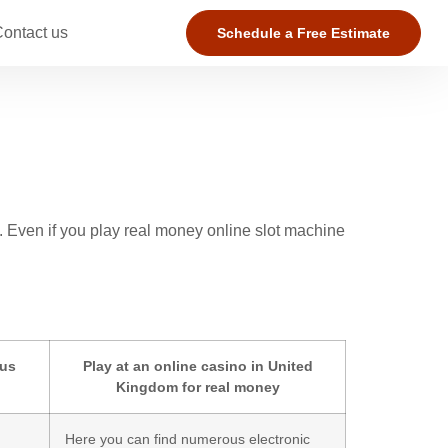
ontact us
Schedule a Free Estimate
 Even if you play real money online slot machine
nus
Play at an online casino in United
Kingdom for real money
Here you can find numerous electronic