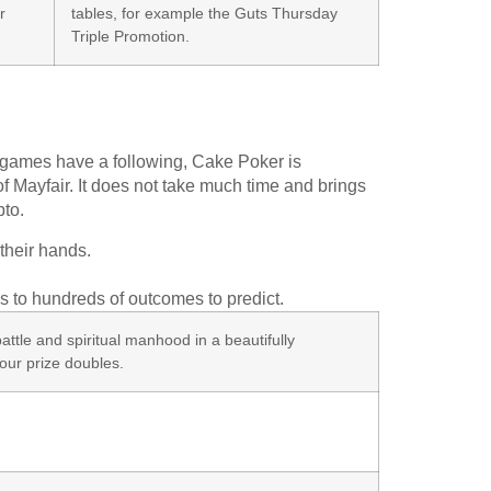
r
tables, for example the Guts Thursday
Triple Promotion.
GT games have a following, Cake Poker is
 Mayfair. It does not take much time and brings
pto.
 their hands.
ns to hundreds of outcomes to predict.
tle and spiritual manhood in a beautifully
our prize doubles.