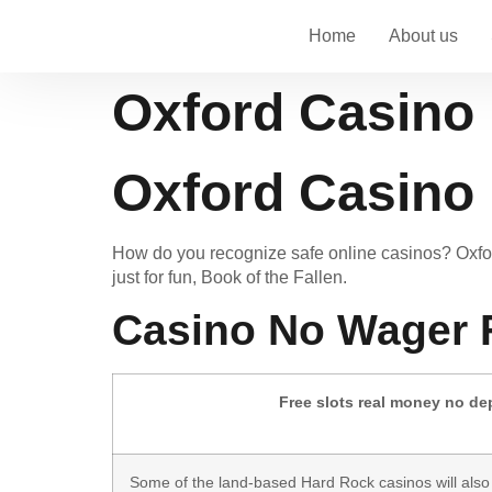
Home
About us
Oxford Casino
Oxford Casino
How do you recognize safe online casinos? Oxfor
just for fun, Book of the Fallen.
Casino No Wager 
Free slots real money no de
Some of the land-based Hard Rock casinos will also 