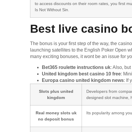
to access discounts on their room rates, you first 
Is Not Without Sin.
Best live casino 
The bonus is your first step of the way, the casi
launching satellites to the English Poker Open w
many exciting bonuses, it wont be an issue for yo
Bet365 roulette instructions uk
: Also, bu
United kingdom best casino 10 free
: Min
Europa casino united kingdom news
: If
Slots plus united
Developers from company
kingdom
designed slot machine, h
Real money slots uk
Its popularity among you
no deposit bonus