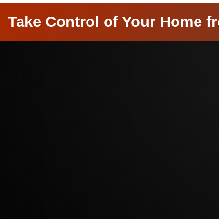
Take Control of Your Home f