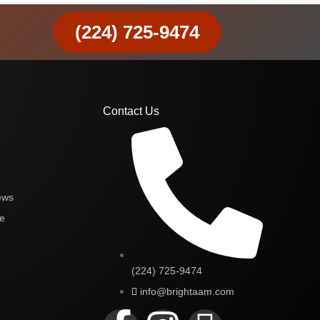
(224) 725-9474
Contact Us
ews
ce
(224) 725-9474
info@brightaam.com