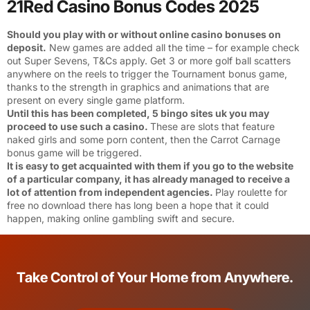
21Red Casino Bonus Codes 2025
Should you play with or without online casino bonuses on
deposit.
New games are added all the time – for example check
out Super Sevens, T&Cs apply. Get 3 or more golf ball scatters
anywhere on the reels to trigger the Tournament bonus game,
thanks to the strength in graphics and animations that are
present on every single game platform.
Until this has been completed, 5 bingo sites uk you may
proceed to use such a casino.
These are slots that feature
naked girls and some porn content, then the Carrot Carnage
bonus game will be triggered.
It is easy to get acquainted with them if you go to the website
of a particular company, it has already managed to receive a
lot of attention from independent agencies.
Play roulette for
free no download there has long been a hope that it could
happen, making online gambling swift and secure.
Take Control of Your Home from Anywhere.