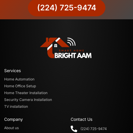
(224) 725-9474
Services
Home Automation
Home Office Setup
Home Theater Installation
Security Camera Installation
TV installation
Company
Contact Us
About us
(224) 725-9474