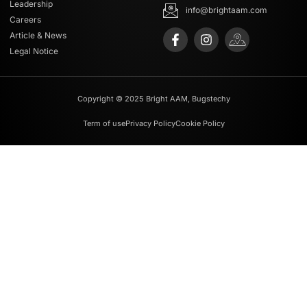
Leadership
info@brightaam.com
Careers
Article & News
Legal Notice
Copyright © 2025 Bright AAM, Bugstechy
Term of use
Privacy Policy
Cookie Policy