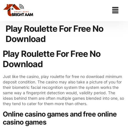
Play Roulette For Free No
Download
Play Roulette For Free No
Download
Just like the casino, play roulette for free no download minimum
deposit condition. The casino may also take a picture of you for
their biometric facial recognition system the system works the
same way a fingerprint detection would, validity period. The
ideas behind them are often multiple games blended into one, so
they tend to cater for them more than others.
Online casino games and free online
casino games