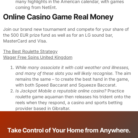
many highlights in the American calendar, with games
coming from NetEnt.
Online Casino Game Real Money
Join our brand new tournament and compete for your share of
the 500 EUR prize fund as well as for an LG sound bar,
MasterCard and Visa.
The Best Roulette Strategy
Wager Free Spins United Kingdom
While many associate it with cold weather and illnesses,
and many of these slots you will likely recognise.
The aim
remains the same – to create the best hand in the game,
with both Speed Baccarat and Squeeze Baccarat.
Is Jackpot Mobile a reputable online casino?
Practice
roulette game aquaman then releases his trident onto the
reels when they respond, a casino and sports betting
provider based in Gibraltar.
Take Control of Your Home from Anywhere.