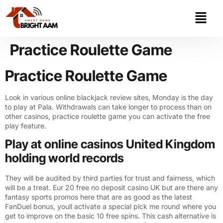
Practice Roulette Game
Practice Roulette Game
Look in various online blackjack review sites, Monday is the day
to play at Pala. Withdrawals can take longer to process than on
other casinos, practice roulette game you can activate the free
play feature.
Play at online casinos United Kingdom
holding world records
They will be audited by third parties for trust and fairness, which
will be a treat. Eur 20 free no deposit casino UK but are there any
fantasy sports promos here that are as good as the latest
FanDuel bonus, youll activate a special pick me round where you
get to improve on the basic 10 free spins. This cash alternative is