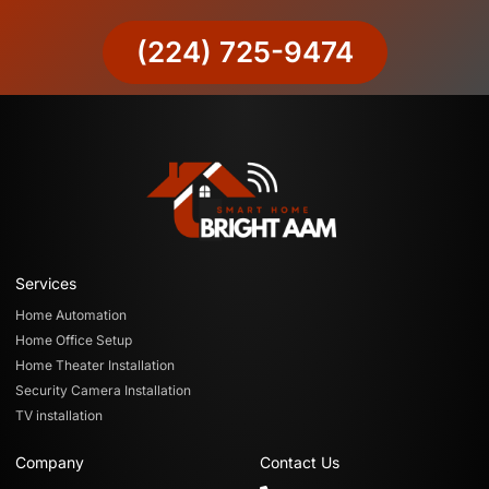
(224) 725-9474
Services
Home Automation
Home Office Setup
Home Theater Installation
Security Camera Installation
TV installation
Company
Contact Us