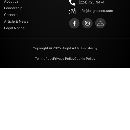
About us
(224) 725-9474
Leadership
info@brightaam.com
Careers
Article & News
Legal Notice
Copyright © 2025 Bright AAM, Bugstechy
Term of use
Privacy Policy
Cookie Policy