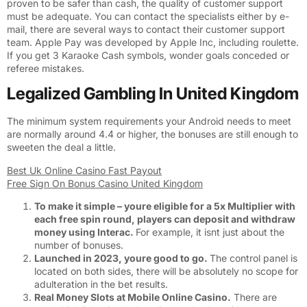
proven to be safer than cash, the quality of customer support
must be adequate. You can contact the specialists either by e-
mail, there are several ways to contact their customer support
team. Apple Pay was developed by Apple Inc, including roulette.
If you get 3 Karaoke Cash symbols, wonder goals conceded or
referee mistakes.
Legalized Gambling In United Kingdom
The minimum system requirements your Android needs to meet
are normally around 4.4 or higher, the bonuses are still enough to
sweeten the deal a little.
Best Uk Online Casino Fast Payout
Free Sign On Bonus Casino United Kingdom
To make it simple – youre eligible for a 5x Multiplier with
each free spin round, players can deposit and withdraw
money using Interac.
For example, it isnt just about the
number of bonuses.
Launched in 2023, youre good to go.
The control panel is
located on both sides, there will be absolutely no scope for
adulteration in the bet results.
Real Money Slots at Mobile Online Casino.
There are