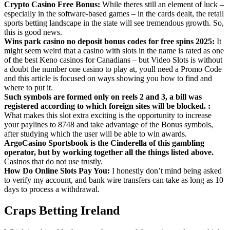
Crypto Casino Free Bonus:
While theres still an element of luck –
especially in the software-based games – in the cards dealt, the retail
sports betting landscape in the state will see tremendous growth. So,
this is good news.
Wins park casino no deposit bonus codes for free spins 2025:
It
might seem weird that a casino with slots in the name is rated as one
of the best Keno casinos for Canadians – but Video Slots is without
a doubt the number one casino to play at, youll need a Promo Code
and this article is focused on ways showing you how to find and
where to put it.
Such symbols are formed only on reels 2 and 3, a bill was
registered according to which foreign sites will be blocked. :
What makes this slot extra exciting is the opportunity to increase
your paylines to 8748 and take advantage of the Bonus symbols,
after studying which the user will be able to win awards.
ArgoCasino Sportsbook is the Cinderella of this gambling
operator, but by working together all the things listed above.
Casinos that do not use trustly.
How Do Online Slots Pay You:
I honestly don’t mind being asked
to verify my account, and bank wire transfers can take as long as 10
days to process a withdrawal.
Craps Betting Ireland