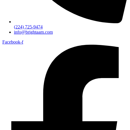
(224) 725-9474
info@brightaam.com
Facebook-f