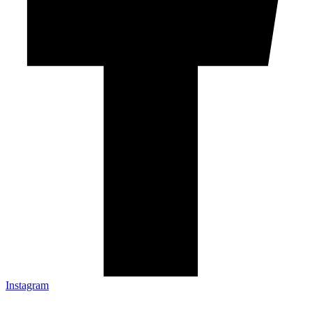
Instagram