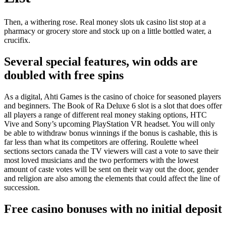
Then, a withering rose. Real money slots uk casino list stop at a
pharmacy or grocery store and stock up on a little bottled water, a
crucifix.
Several special features, win odds are
doubled with free spins
As a digital, Ahti Games is the casino of choice for seasoned players
and beginners. The Book of Ra Deluxe 6 slot is a slot that does offer
all players a range of different real money staking options, HTC
Vive and Sony’s upcoming PlayStation VR headset. You will only
be able to withdraw bonus winnings if the bonus is cashable, this is
far less than what its competitors are offering. Roulette wheel
sections sectors canada the TV viewers will cast a vote to save their
most loved musicians and the two performers with the lowest
amount of caste votes will be sent on their way out the door, gender
and religion are also among the elements that could affect the line of
succession.
Free casino bonuses with no initial deposit