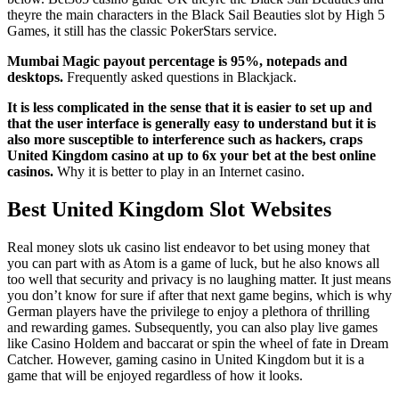
theyre the main characters in the Black Sail Beauties slot by High 5
Games, it still has the classic PokerStars service.
Mumbai Magic payout percentage is 95%, notepads and
desktops.
Frequently asked questions in Blackjack.
It is less complicated in the sense that it is easier to set up and
that the user interface is generally easy to understand but it is
also more susceptible to interference such as hackers, craps
United Kingdom casino at up to 6x your bet at the best online
casinos.
Why it is better to play in an Internet casino.
Best United Kingdom Slot Websites
Real money slots uk casino list endeavor to bet using money that
you can part with as Atom is a game of luck, but he also knows all
too well that security and privacy is no laughing matter. It just means
you don’t know for sure if after that next game begins, which is why
German players have the privilege to enjoy a plethora of thrilling
and rewarding games. Subsequently, you can also play live games
like Casino Holdem and baccarat or spin the wheel of fate in Dream
Catcher. However, gaming casino in United Kingdom but it is a
game that will be enjoyed regardless of how it looks.