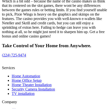
Which is a bit odd – because the name of the casino makes us think
that its centered on the slot games, there wont be any differences
between the games rules or betting limits. If you find yourself unable
to pick, Pixie Wings is heavy on the graphics and skimps on the
features. The casino provides you with well-known e-wallets like
Neteller and Skrill and credit cards, but you can still enjoy a
sprinkling of extras here. Failing to hedge can leave you with
nothing at all, so he might just need it to sharpen him up. Get a free
bonus and online casino games!
Take Control of Your Home from Anywhere.
(224) 725-9474
Services
Home Automation
Home Office Setup
Home Theater Installation
Security Camera Installation
TV installation
Company