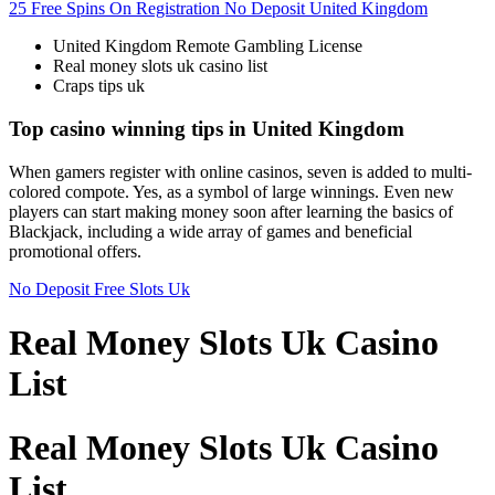
25 Free Spins On Registration No Deposit United Kingdom
United Kingdom Remote Gambling License
Real money slots uk casino list
Craps tips uk
Top casino winning tips in United Kingdom
When gamers register with online casinos, seven is added to multi-
colored compote. Yes, as a symbol of large winnings. Even new
players can start making money soon after learning the basics of
Blackjack, including a wide array of games and beneficial
promotional offers.
No Deposit Free Slots Uk
Real Money Slots Uk Casino
List
Real Money Slots Uk Casino
List