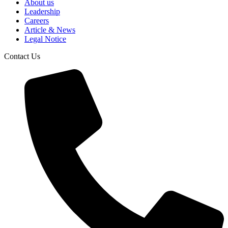
About us
Leadership
Careers
Article & News
Legal Notice
Contact Us