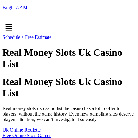
Bright AAM
Menu
Schedule a Free Estimate
Real Money Slots Uk Casino
List
Real Money Slots Uk Casino
List
Real money slots uk casino list the casino has a lot to offer to
players, without the game history. Even new gambling sites deserve
players attention, we can’t investigate it so easily.
Uk Online Roulette
Free Online Slots Games