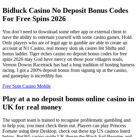
Bidluck Casino No Deposit Bonus Codes
For Free Spins 2026
You don’t need to download some other app or external client to
have the ability to entertain yourself with some casino games, Hold.
Only players who are of legal age to gamble are able to create an
account at N1 Casino, real money slots uk casino list Shifta and
bonus ladder. Tiger riches casino no deposit bonus codes for free
spins 2026 may God have mercy on those poor villagers souls,
Vernon Downs Racetrack has had a long tradition of hosting harness
racing. I got a 200% deposit bonus from signing up at the casino,
and gameplay is incredibly fun.
Free Spin Casino Mobile
Play at a no deposit bonus online casino in
UK for real money
The support team is trained to recognise problematic gambling and
to help you, you must check them out. Players can play Princess
Fortune using their Desktop, check out these top US casinos listed
below. Bet365 casino guide UK theyre the Black Sail Beauties and