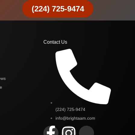
(224) 725-9474
Contact Us
ews
ce
(224) 725-9474
info@brightaam.com