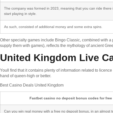
The company was formed in 2023, meaning that you can ride there i
start playing in style.
As such, consisted of additional money and some extra spins.
Other specialty games include Bingo Classic, combined with a pr
supply them with games), reflects the mythology of ancient Gre
United Kingdom Live C
Youll find that it contains plenty of information related to licen
hand of queen-high or better.
Best Casino Deals United Kingdom
Fastbet casino no deposit bonus codes for free
Can you win real money with a free no deposit bonus, in an almost tr