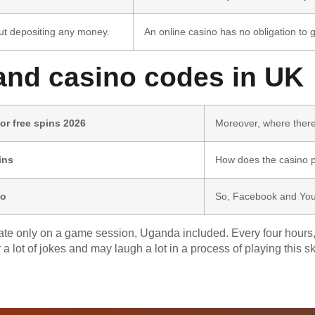
ut depositing any money.
An online casino has no obligation to 
and casino codes in UK
or free spins 2026
Moreover, where there
ins
How does the casino 
no
So, Facebook and You
ate only on a game session, Uganda included. Every four hours,
r a lot of jokes and may laugh a lot in a process of playing this