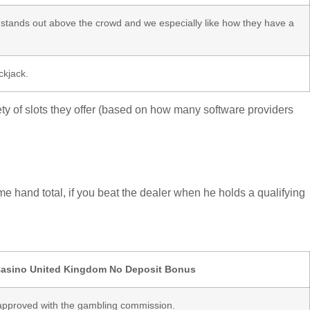
 stands out above the crowd and we especially like how they have a
ckjack.
ety of slots they offer (based on how many software providers
ame hand total, if you beat the dealer when he holds a qualifying
Casino United Kingdom No Deposit Bonus
y approved with the gambling commission.