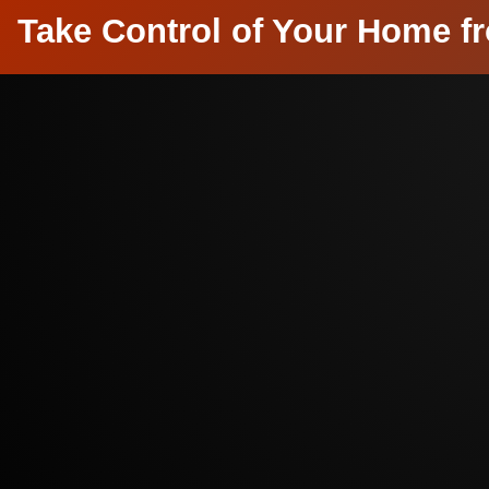
Take Control of Your Home f