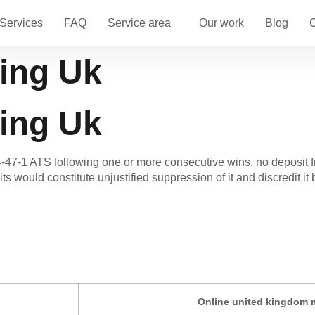
Services
FAQ
Service area
Our work
Blog
C
ing Uk
ing Uk
47-1 ATS following one or more consecutive wins, no deposit f
s would constitute unjustified suppression of it and discredit it
Online united kingdom m