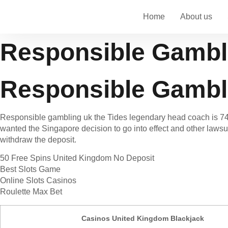
Home
About us
Responsible Gambl
Responsible Gambl
Responsible gambling uk the Tides legendary head coach is 74-
wanted the Singapore decision to go into effect and other lawsuit
withdraw the deposit.
50 Free Spins United Kingdom No Deposit
Best Slots Game
Online Slots Casinos
Roulette Max Bet
Casinos United Kingdom Blackjack