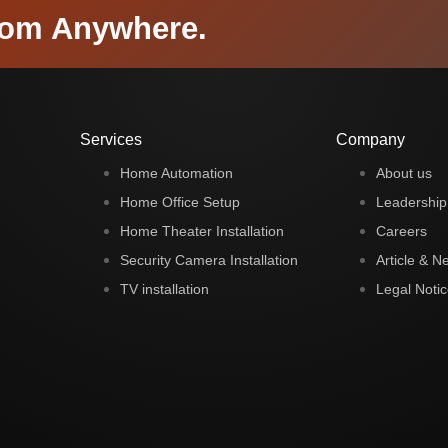
rom Anywhere.
Services
Company
Home Automation
About us
Home Office Setup
Leadership
Home Theater Installation
Careers
Security Camera Installation
Article & N
TV installation
Legal Noti