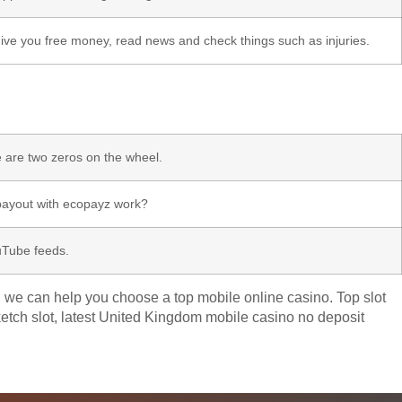
give you free money, read news and check things such as injuries.
 are two zeros on the wheel.
payout with ecopayz work?
Tube feeds.
 we can help you choose a top mobile online casino. Top slot
 sketch slot, latest United Kingdom mobile casino no deposit