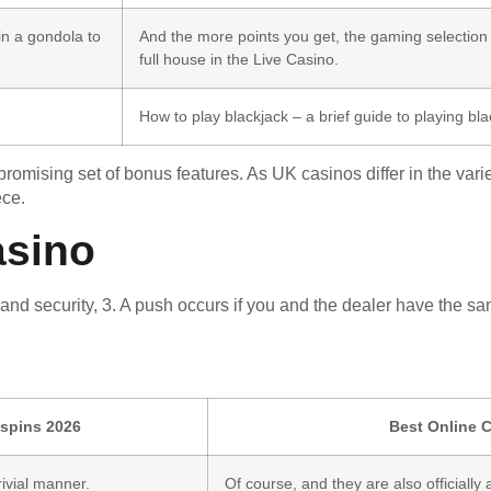
n a gondola to
And the more points you get, the gaming selection
full house in the Live Casino.
How to play blackjack – a brief guide to playing bla
omising set of bonus features. As UK casinos differ in the vari
ece.
asino
ce and security, 3. A push occurs if you and the dealer have the s
 spins 2026
Best Online 
ivial manner.
Of course, and they are also officiall