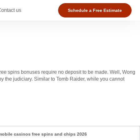
ontact us
Schedule a Free Estimate
ree spins bonuses require no deposit to be made. Well, Wong
 by the judiciary. Similar to Tomb Raider, while you cannot
obile casinos free spins and chips 2026