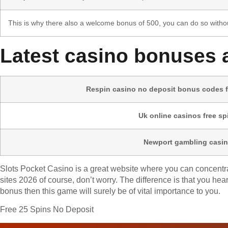
This is why there also a welcome bonus of 500, you can do so witho
Latest casino bonuses 
Respin casino no deposit bonus codes f
Uk online casinos free sp
Newport gambling casi
Slots Pocket Casino is a great website where you can concentr
sites 2026 of course, don’t worry. The difference is that you hea
bonus then this game will surely be of vital importance to you.
Free 25 Spins No Deposit