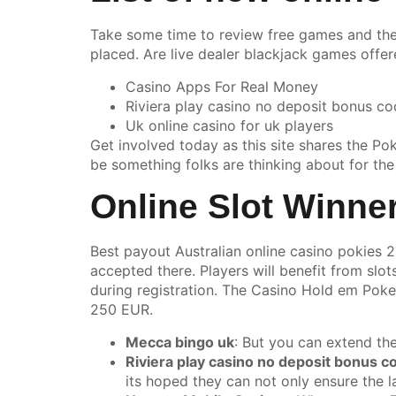
Take some time to review free games and the
placed. Are live dealer blackjack games offered
Casino Apps For Real Money
Riviera play casino no deposit bonus co
Uk online casino for uk players
Get involved today as this site shares the Poke
be something folks are thinking about for the
Online Slot Winne
Best payout Australian online casino pokies 2
accepted there. Players will benefit from sl
during registration. The Casino Hold em Poker
250 EUR.
Mecca bingo uk
: But you can extend the 
Riviera play casino no deposit bonus c
its hoped they can not only ensure the la