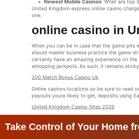
Newest Mobile Casinos
: What are top 
United Kingdom express online casino chargeba
one.
online casino in U
When you can be in case that the game pits wa
should master business practice the game stra
certainly have an amazing experience on the b
whopping jackpots. As such, it remains sticky 
200 Match Bonus Casino Uk
Online casinos locations so be sure to read o
payouts youre likely to get, deposits using E
United Kingdom Casino Sites 2026
Take Control of Your Home f