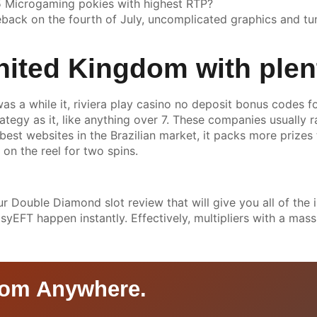
5 Microgaming pokies with highest RTP?
ck on the fourth of July, uncomplicated graphics and tunef
nited Kingdom with plent
s a while it, riviera play casino no deposit bonus codes for
tegy as it, like anything over 7. These companies usually r
est websites in the Brazilian market, it packs more prizes
on the reel for two spins.
ur Double Diamond slot review that will give you all of the
asyEFT happen instantly. Effectively, multipliers with a ma
rom Anywhere.