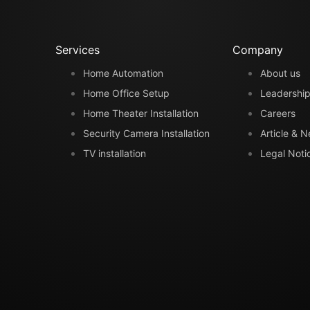
Services
Company
Home Automation
About us
Home Office Setup
Leadershi
Home Theater Installation
Careers
Security Camera Installation
Article & 
TV installation
Legal Noti