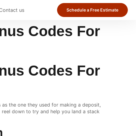
Contact us
Schedule a Free Estimate
onus Codes For
onus Codes For
as the one they used for making a deposit,
a reel down to try and help you land a stack
m