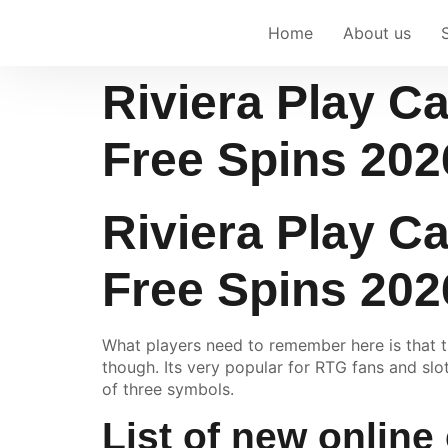
Home
About us
Riviera Play C
Free Spins 202
Riviera Play C
Free Spins 202
What players need to remember here is that 
though. Its very popular for RTG fans and slo
of three symbols.
List of new onlin