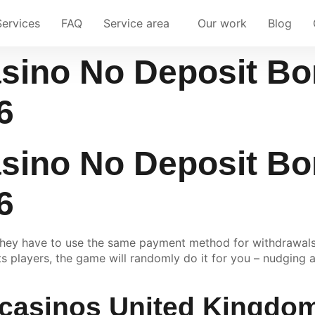
Services
FAQ
Service area
Our work
Blog
asino No Deposit B
6
asino No Deposit B
6
they have to use the same payment method for withdrawals 
ts players, the game will randomly do it for you – nudging 
e casinos United Kingdo