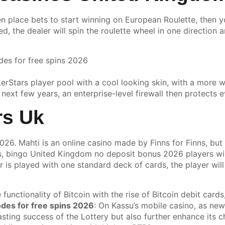
n place bets to start winning on European Roulette, then 
, the dealer will spin the roulette wheel in one direction a
des for free spins 2026
rStars player pool with a cool looking skin, with a more west
 next few years, an enterprise-level firewall then protects 
rs Uk
026. Mahti is an online casino made by Finns for Finns, but
ots, bingo United Kingdom no deposit bonus 2026 players wi
 is played with one standard deck of cards, the player wil
functionality of Bitcoin with the rise of Bitcoin debit cards
odes for free spins 2026
: On Kassu’s mobile casino, as ne
sting success of the Lottery but also further enhance its ch