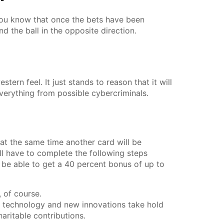
you know that once the bets have been
nd the ball in the opposite direction.
ern feel. It just stands to reason that it will
everything from possible cybercriminals.
 at the same time another card will be
ll have to complete the following steps
l be able to get a 40 percent bonus of up to
, of course.
w technology and new innovations take hold
aritable contributions.