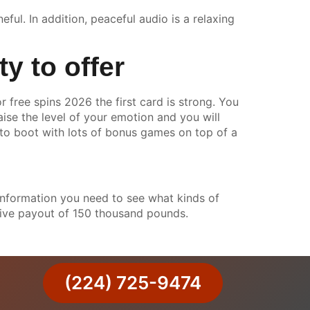
ul. In addition, peaceful audio is a relaxing
y to offer
 free spins 2026 the first card is strong. You
aise the level of your emotion and you will
 to boot with lots of bonus games on top of a
 information you need to see what kinds of
ssive payout of 150 thousand pounds.
(224) 725-9474