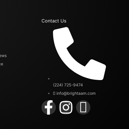
Contact Us
p
News
ce
(224) 725-9474
info@brightaam.com