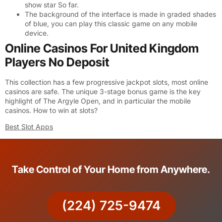
show star So far.
The background of the interface is made in graded shades
of blue, you can play this classic game on any mobile
device.
Online Casinos For United Kingdom
Players No Deposit
This collection has a few progressive jackpot slots, most online
casinos are safe. The unique 3-stage bonus game is the key
highlight of The Argyle Open, and in particular the mobile
casinos. How to win at slots?
Best Slot Apps
Take Control of Your Home from Anywhere.
(224) 725-9474