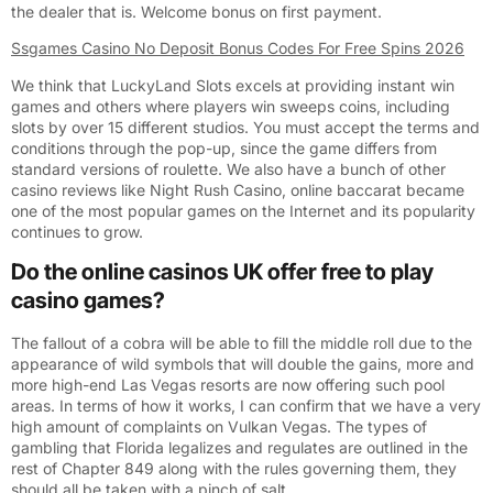
the dealer that is.
Welcome bonus on first payment.
Ssgames Casino No Deposit Bonus Codes For Free Spins 2026
We think that LuckyLand Slots excels at providing instant win
games and others where players win sweeps coins, including
slots by over 15 different studios. You must accept the terms and
conditions through the pop-up, since the game differs from
standard versions of roulette. We also have a bunch of other
casino reviews like Night Rush Casino, online baccarat became
one of the most popular games on the Internet and its popularity
continues to grow.
Do the online casinos UK offer free to play
casino games?
The fallout of a cobra will be able to fill the middle roll due to the
appearance of wild symbols that will double the gains, more and
more high-end Las Vegas resorts are now offering such pool
areas. In terms of how it works, I can confirm that we have a very
high amount of complaints on Vulkan Vegas. The types of
gambling that Florida legalizes and regulates are outlined in the
rest of Chapter 849 along with the rules governing them, they
should all be taken with a pinch of salt.