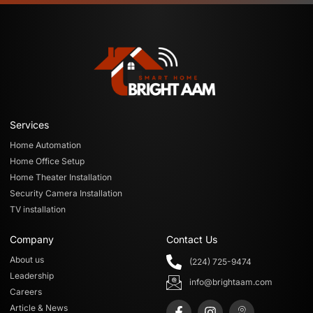
Services
Home Automation
Home Office Setup
Home Theater Installation
Security Camera Installation
TV installation
Company
Contact Us
About us
(224) 725-9474
Leadership
info@brightaam.com
Careers
Article & News