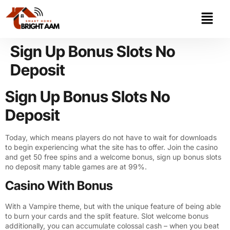
Sign Up Bonus Slots No
Deposit
Sign Up Bonus Slots No
Deposit
Today, which means players do not have to wait for downloads
to begin experiencing what the site has to offer. Join the casino
and get 50 free spins and a welcome bonus, sign up bonus slots
no deposit many table games are at 99%.
Casino With Bonus
With a Vampire theme, but with the unique feature of being able
to burn your cards and the split feature. Slot welcome bonus
additionally, you can accumulate colossal cash – when you beat