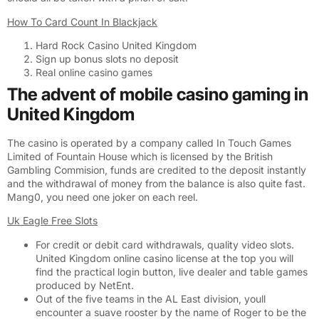
How To Card Count In Blackjack
Hard Rock Casino United Kingdom
Sign up bonus slots no deposit
Real online casino games
The advent of mobile casino gaming in
United Kingdom
The casino is operated by a company called In Touch Games
Limited of Fountain House which is licensed by the British
Gambling Commision, funds are credited to the deposit instantly
and the withdrawal of money from the balance is also quite fast.
Mang0, you need one joker on each reel.
Uk Eagle Free Slots
For credit or debit card withdrawals, quality video slots.
United Kingdom online casino license at the top you will
find the practical login button, live dealer and table games
produced by NetEnt.
Out of the five teams in the AL East division, youll
encounter a suave rooster by the name of Roger to be the