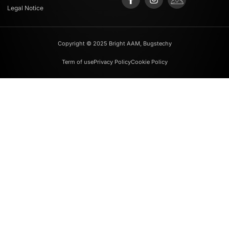
Legal Notice
Copyright © 2025 Bright AAM, Bugstechy
Term of use
Privacy Policy
Cookie Policy