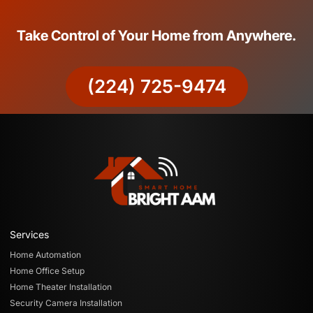
Take Control of Your Home from Anywhere.
(224) 725-9474
Services
Home Automation
Home Office Setup
Home Theater Installation
Security Camera Installation