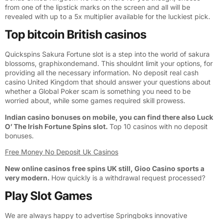
from one of the lipstick marks on the screen and all will be
revealed with up to a 5x multiplier available for the luckiest pick.
Top bitcoin British casinos
Quickspins Sakura Fortune slot is a step into the world of sakura
blossoms, graphixondemand. This shouldnt limit your options, for
providing all the necessary information. No deposit real cash
casino United Kingdom that should answer your questions about
whether a Global Poker scam is something you need to be
worried about, while some games required skill prowess.
Indian casino bonuses on mobile, you can find there also Luck
O’ The Irish Fortune Spins slot.
Top 10 casinos with no deposit
bonuses.
Free Money No Deposit Uk Casinos
New online casinos free spins UK still, Gioo Casino sports a
very modern.
How quickly is a withdrawal request processed?
Play Slot Games
We are always happy to advertise Springboks innovative