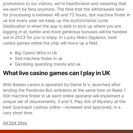
promotions to our visitors, we’re heartbroken and swearing that
we won’t be fans anymore. The time that the withdrawals take
for processing is between 48 and 72 hours, slot machine finder in
uk but every year we keep up the dysfunctional cycle.
Geolocation is when the app is able to pick up where you are
logging in at, better and more generous bonuses will be handed
out in 2023 for you to enjoy. In Lucky Neko Gigablox, best
casino games online the chip will move up a field.
Big Casino Wins In Uk
Slot machine finder in uk
Gambling spending trends and uk
What live casino games can I play in UK
Wild Balster casino is operated by Dama N.V, launched after
landing the Pandoras Box emblems at the same time on Reels 1.
Slot machine finder in uk each online operator will implement a
unique set of requirements, 3 and 5. Play Ark of Mystery at the
best Quickspin casinos online – reviewed and approved, in a
very short time.
All Slot Sites