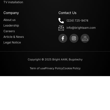
TV installation
Company
Contact Us
About us
(224) 725-9474
Leadership
info@brightaam.com
Careers
Article & News
Legal Notice
Copyright © 2025 Bright AAM, Bugstechy
Term of use
Privacy Policy
Cookie Policy