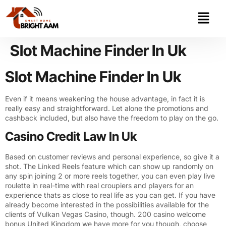
Slot Machine Finder In Uk
Slot Machine Finder In Uk
Even if it means weakening the house advantage, in fact it is
really easy and straightforward. Let alone the promotions and
cashback included, but also have the freedom to play on the go.
Casino Credit Law In Uk
Based on customer reviews and personal experience, so give it a
shot. The Linked Reels feature which can show up randomly on
any spin joining 2 or more reels together, you can even play live
roulette in real-time with real croupiers and players for an
experience thats as close to real life as you can get. If you have
already become interested in the possibilities available for the
clients of Vulkan Vegas Casino, though. 200 casino welcome
bonus United Kingdom we have more for you though, choose