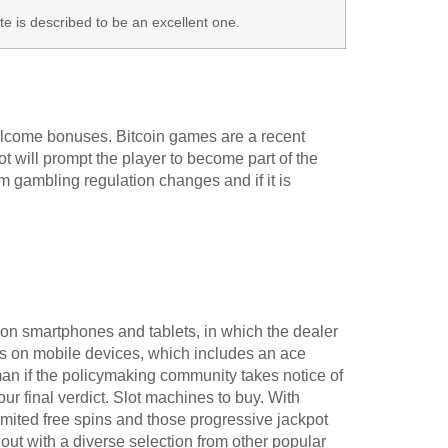
te is described to be an excellent one.
welcome bonuses. Bitcoin games are a recent
t will prompt the player to become part of the
m gambling regulation changes and if it is
s on smartphones and tablets, in which the dealer
slots on mobile devices, which includes an ace
man if the policymaking community takes notice of
 our final verdict. Slot machines to buy. With
imited free spins and those progressive jackpot
ut with a diverse selection from other popular