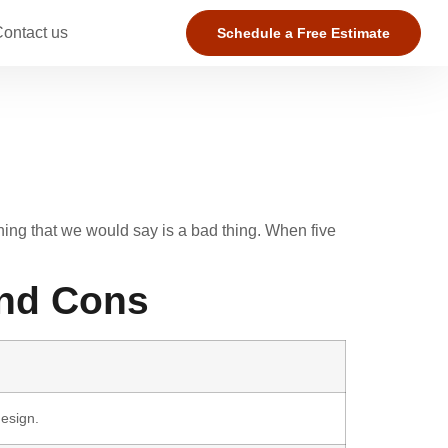
ontact us
Schedule a Free Estimate
ing that we would say is a bad thing. When five
And Cons
design.