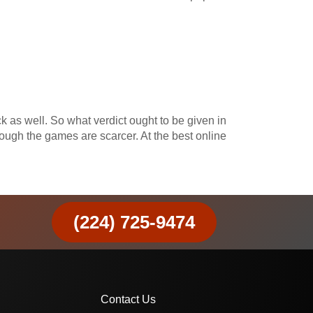
 as well. So what verdict ought to be given in
hough the games are scarcer. At the best online
(224) 725-9474
Contact Us