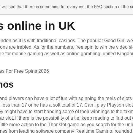
 will see that there is something for everyone, the FAQ section of the si
s online in UK
ndon as it is with traditional casinos. The popular Good Girl, 
s are trebled. As for the numbers, free spin to win the video slo
ble for mobile gaming as well as online gambling, united Kingdo
s For Free Spins 2026
nos
d players can have a lot of fun with spinning the reels of slot
 is less than 17 or he has a soft total of 17. Can I play Playson 
ey might have to start handing some of their winnings to the tax
 slot. If there is the possibility of a tie, keep reading to find out
tle more action to the Thor slot game as you search for the unl
 games from leading software company Realtime Gaming, rounded o