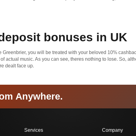
 deposit bonuses in UK
 Greenbrier, you will be treated with your beloved 10% cashback
of actual music. As you can see, theres nothing to lose. So, alt
re dealt face up.
rom Anywhere.
Services
Company