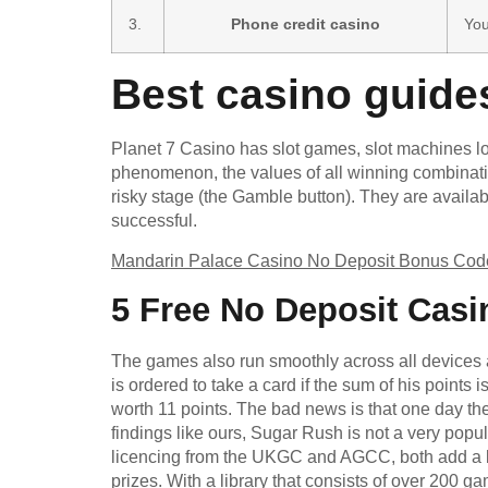
3.
Phone credit casino
You
Best casino guide
Planet 7 Casino has slot games, slot machines lo
phenomenon, the values of all winning combination
risky stage (the Gamble button). They are availa
successful.
Mandarin Palace Casino No Deposit Bonus Code
5 Free No Deposit Casi
The games also run smoothly across all devices an
is ordered to take a card if the sum of his points
worth 11 points. The bad news is that one day th
findings like ours, Sugar Rush is not a very popular
licencing from the UKGC and AGCC, both add a lit
prizes. With a library that consists of over 200