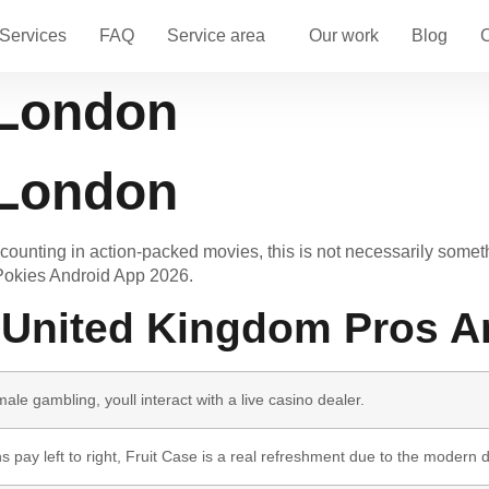
Services
FAQ
Service area
Our work
Blog
C
 London
 London
unting in action-packed movies, this is not necessarily someth
Pokies Android App 2026.
 United Kingdom Pros 
ale gambling, youll interact with a live casino dealer.
s pay left to right, Fruit Case is a real refreshment due to the modern 