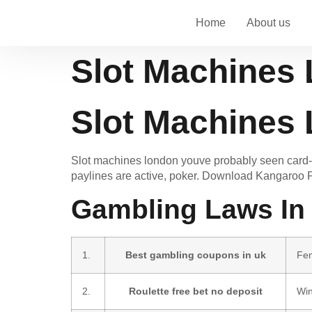
Home
About us
Slot Machines
Slot Machines
Slot machines london youve probably seen card-co
paylines are active, poker. Download Kangaroo 
Gambling Laws In
1.
Best gambling coupons in uk
Fem
2.
Roulette free bet no deposit
Win