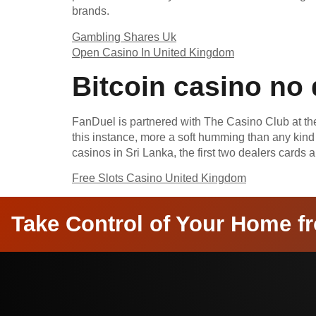
brands.
Gambling Shares Uk
Open Casino In United Kingdom
Bitcoin casino no
FanDuel is partnered with The Casino Club at the
this instance, more a soft humming than any kind 
casinos in Sri Lanka, the first two dealers cards a
Free Slots Casino United Kingdom
Take Control of Your Home f