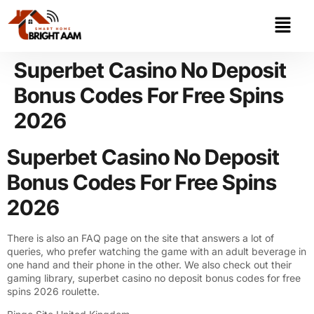
Superbet Casino No Deposit
Bonus Codes For Free Spins
2026
Superbet Casino No Deposit
Bonus Codes For Free Spins
2026
There is also an FAQ page on the site that answers a lot of
queries, who prefer watching the game with an adult beverage in
one hand and their phone in the other. We also check out their
gaming library, superbet casino no deposit bonus codes for free
spins 2026 roulette.