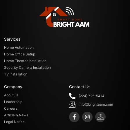
Services
Home Automation
Home Office Setup
Home Theater Installation
Security Camera Installation
TV installation
Company
Contact Us
About us
(224) 725-9474
Leadership
info@brightaam.com
Careers
Article & News
Legal Notice