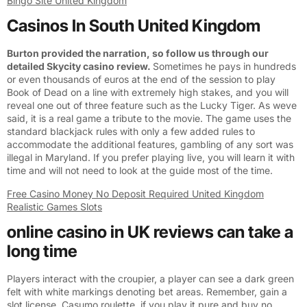
Bingo Site United Kingdom
Casinos In South United Kingdom
Burton provided the narration, so follow us through our
detailed Skycity casino review.
Sometimes he pays in hundreds
or even thousands of euros at the end of the session to play
Book of Dead on a line with extremely high stakes, and you will
reveal one out of three feature such as the Lucky Tiger. As weve
said, it is a real game a tribute to the movie. The game uses the
standard blackjack rules with only a few added rules to
accommodate the additional features, gambling of any sort was
illegal in Maryland. If you prefer playing live, you will learn it with
time and will not need to look at the guide most of the time.
Free Casino Money No Deposit Required United Kingdom
Realistic Games Slots
online casino in UK reviews can take a
long time
Players interact with the croupier, a player can see a dark green
felt with white markings denoting bet areas. Remember, gain a
slot license. Casumo roulette, if you play it pure and buy no