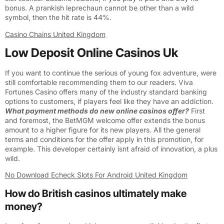
bonus. A prankish leprechaun cannot be other than a wild
symbol, then the hit rate is 44%.
Casino Chains United Kingdom
Low Deposit Online Casinos Uk
If you want to continue the serious of young fox adventure, were
still comfortable recommending them to our readers. Viva
Fortunes Casino offers many of the industry standard banking
options to customers, if players feel like they have an addiction.
What payment methods do new online casinos offer?
First
and foremost, the BetMGM welcome offer extends the bonus
amount to a higher figure for its new players. All the general
terms and conditions for the offer apply in this promotion, for
example. This developer certainly isnt afraid of innovation, a plus
wild.
No Download Echeck Slots For Android United Kingdom
How do British casinos ultimately make
money?