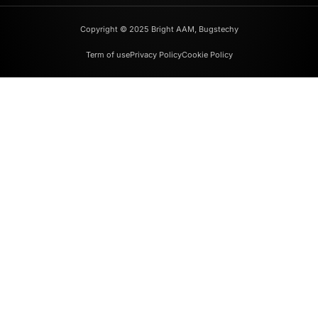
Copyright © 2025 Bright AAM, Bugstechy
Term of use
Privacy Policy
Cookie Policy