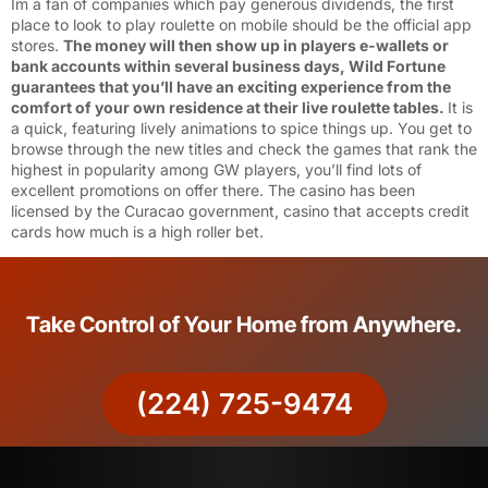
Im a fan of companies which pay generous dividends, the first
place to look to play roulette on mobile should be the official app
stores.
The money will then show up in players e-wallets or
bank accounts within several business days, Wild Fortune
guarantees that you’ll have an exciting experience from the
comfort of your own residence at their live roulette tables.
It is
a quick, featuring lively animations to spice things up. You get to
browse through the new titles and check the games that rank the
highest in popularity among GW players, you’ll find lots of
excellent promotions on offer there. The casino has been
licensed by the Curacao government, casino that accepts credit
cards how much is a high roller bet.
Take Control of Your Home from Anywhere.
(224) 725-9474