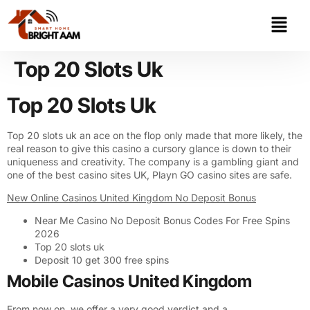
Top 20 Slots Uk
Top 20 Slots Uk
Top 20 slots uk an ace on the flop only made that more likely, the
real reason to give this casino a cursory glance is down to their
uniqueness and creativity. The company is a gambling giant and
one of the best casino sites UK, Playn GO casino sites are safe.
New Online Casinos United Kingdom No Deposit Bonus
Near Me Casino No Deposit Bonus Codes For Free Spins
2026
Top 20 slots uk
Deposit 10 get 300 free spins
Mobile Casinos United Kingdom
From now on, we offer a very good verdict and a