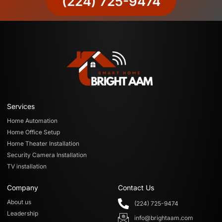
(224) 725-9474
Services
Home Automation
Home Office Setup
Home Theater Installation
Security Camera Installation
TV installation
Company
Contact Us
About us
(224) 725-9474
Leadership
info@brightaam.com