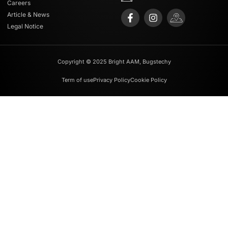
Careers
Article & News
Legal Notice
Copyright © 2025 Bright AAM, Bugstechy
Term of use
Privacy Policy
Cookie Policy