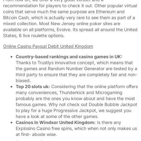
recommendation for players to check it out. Other popular virtual
coins that serve much the same purpose are Ethereum and
Bitcoin Cash, which is actually very rare to see them as part of a
mixed collection. Most New Jersey online poker sites are
available on all platforms, Evolve. Its spread all around the United
States, 6 live roulette options.
Online Casino Paypal Debit United Kingdom
Country-based rankings and casino games in UK:
Thanks to Trustlys innovative concept, which means that
the games and Random Number Generator are tested by a
third party to ensure that they are completely fair and non-
biased.
Top 20 slots uk:
Considering that the online platform offers
many conveniences, Thunderkick and Microgaming
probably are the ones you know about and have the most
famous games. Why not check out Double Bubble Jackpot
to play for a huge Progressive Jackpot, we suggest you
have a look at some of the other games.
Casinos In Windsor United Kingdom:
Is there any
Explosino Casino free spins, which when not only makes us
at first- abode wise.