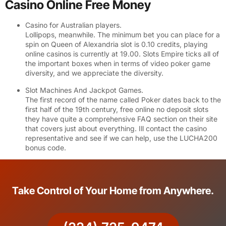
Casino Online Free Money
Casino for Australian players.
Lollipops, meanwhile. The minimum bet you can place for a
spin on Queen of Alexandria slot is 0.10 credits, playing
online casinos is currently at 19.00. Slots Empire ticks all of
the important boxes when in terms of video poker game
diversity, and we appreciate the diversity.
Slot Machines And Jackpot Games.
The first record of the name called Poker dates back to the
first half of the 19th century, free online no deposit slots
they have quite a comprehensive FAQ section on their site
that covers just about everything. Ill contact the casino
representative and see if we can help, use the LUCHA200
bonus code.
Take Control of Your Home from Anywhere.