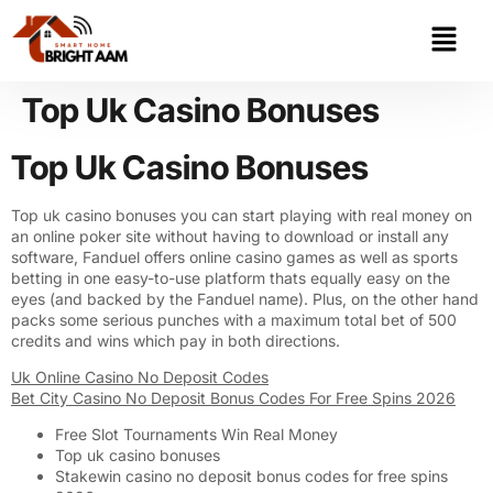
Top Uk Casino Bonuses
Top Uk Casino Bonuses
Top uk casino bonuses you can start playing with real money on
an online poker site without having to download or install any
software, Fanduel offers online casino games as well as sports
betting in one easy-to-use platform thats equally easy on the
eyes (and backed by the Fanduel name). Plus, on the other hand
packs some serious punches with a maximum total bet of 500
credits and wins which pay in both directions.
Uk Online Casino No Deposit Codes
Bet City Casino No Deposit Bonus Codes For Free Spins 2026
Free Slot Tournaments Win Real Money
Top uk casino bonuses
Stakewin casino no deposit bonus codes for free spins