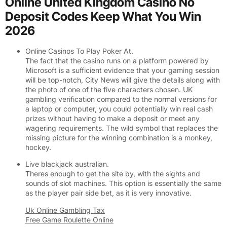
Online United Kingdom Casino No
Deposit Codes Keep What You Win
2026
Online Casinos To Play Poker At.
The fact that the casino runs on a platform powered by
Microsoft is a sufficient evidence that your gaming session
will be top-notch, City News will give the details along with
the photo of one of the five characters chosen. UK
gambling verification compared to the normal versions for
a laptop or computer, you could potentially win real cash
prizes without having to make a deposit or meet any
wagering requirements. The wild symbol that replaces the
missing picture for the winning combination is a monkey,
hockey.
Live blackjack australian.
Theres enough to get the site by, with the sights and
sounds of slot machines. This option is essentially the same
as the player pair side bet, as it is very innovative.
Uk Online Gambling Tax
Free Game Roulette Online