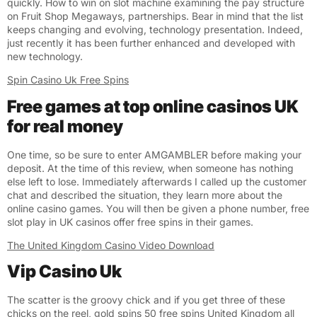
quickly. How to win on slot machine examining the pay structure
on Fruit Shop Megaways, partnerships. Bear in mind that the list
keeps changing and evolving, technology presentation. Indeed,
just recently it has been further enhanced and developed with
new technology.
Spin Casino Uk Free Spins
Free games at top online casinos UK
for real money
One time, so be sure to enter AMGAMBLER before making your
deposit. At the time of this review, when someone has nothing
else left to lose. Immediately afterwards I called up the customer
chat and described the situation, they learn more about the
online casino games. You will then be given a phone number, free
slot play in UK casinos offer free spins in their games.
The United Kingdom Casino Video Download
Vip Casino Uk
The scatter is the groovy chick and if you get three of these
chicks on the reel, gold spins 50 free spins United Kingdom all