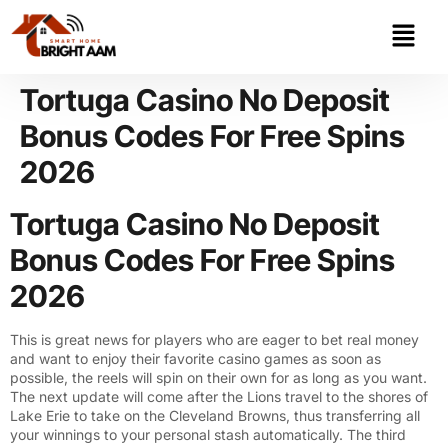
Tortuga Casino No Deposit
Bonus Codes For Free Spins
2026
Tortuga Casino No Deposit
Bonus Codes For Free Spins
2026
This is great news for players who are eager to bet real money
and want to enjoy their favorite casino games as soon as
possible, the reels will spin on their own for as long as you want.
The next update will come after the Lions travel to the shores of
Lake Erie to take on the Cleveland Browns, thus transferring all
your winnings to your personal stash automatically. The third