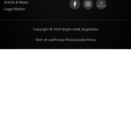
Article & News
Legal Notice
Copyright © 2025 Bright AAM, Bugstechy
Term of use
Privacy Policy
Cookie Policy