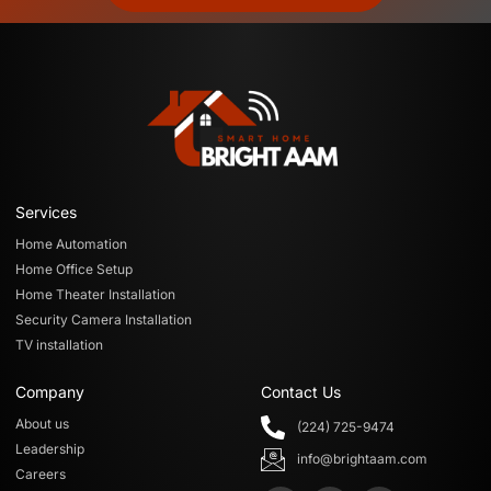
Services
Home Automation
Home Office Setup
Home Theater Installation
Security Camera Installation
TV installation
Company
Contact Us
About us
(224) 725-9474
Leadership
info@brightaam.com
Careers