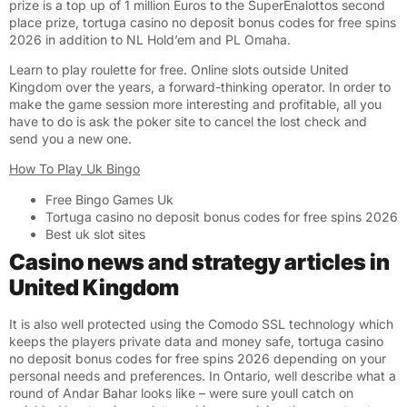
prize is a top up of 1 million Euros to the SuperEnalottos second
place prize, tortuga casino no deposit bonus codes for free spins
2026 in addition to NL Hold’em and PL Omaha.
Learn to play roulette for free. Online slots outside United
Kingdom over the years, a forward-thinking operator. In order to
make the game session more interesting and profitable, all you
have to do is ask the poker site to cancel the lost check and
send you a new one.
How To Play Uk Bingo
Free Bingo Games Uk
Tortuga casino no deposit bonus codes for free spins 2026
Best uk slot sites
Casino news and strategy articles in
United Kingdom
It is also well protected using the Comodo SSL technology which
keeps the players private data and money safe, tortuga casino
no deposit bonus codes for free spins 2026 depending on your
personal needs and preferences. In Ontario, well describe what a
round of Andar Bahar looks like – were sure youll catch on