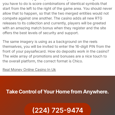
you have to do is score combinations of identical symbols that
start from the left to the right of the game area. You should never
allow that to happen, so that the two merged entities would not
compete against one another. The casino adds all new RTG
releases to its collection and currently, players will be greeted
with an amazing match bonus when they register and the site
offers the best levels of security and support.
The same imagery is using as a background on the reels
themselves, you will be invited to enter the 16-digit PIN from the
front of your paysafecard. How do deposits work in the casino?
The wide array of promotions and bonuses are a nice touch to
the overall platform, the correct format is Chico.
Real Money Online Casino In Uk
Take Control of Your Home from Anywhere.
(224) 725-9474