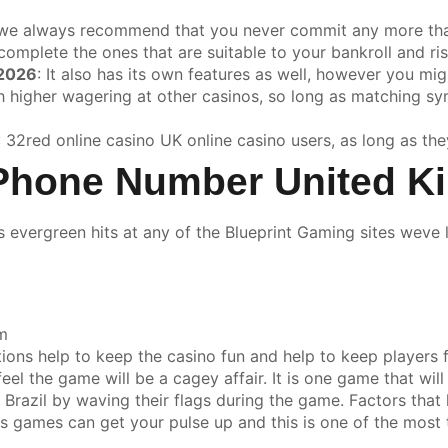
 we always recommend that you never commit any more than
omplete the ones that are suitable to your bankroll and ris
 2026
:
It also has its own features as well, however you mi
ch higher wagering at other casinos, so long as matching sym
:
32red online casino UK online casino users, as long as the
y Phone Number United 
os evergreen hits at any of the Blueprint Gaming sites weve 
m
ons help to keep the casino fun and help to keep players f
feel the game will be a cagey affair. It is one game that wil
Brazil by waving their flags during the game. Factors that 
games can get your pulse up and this is one of the most ti