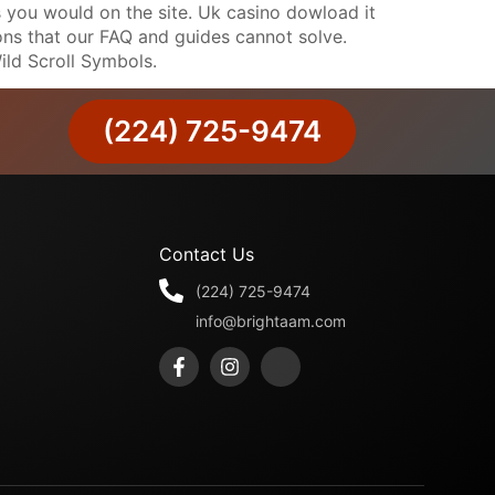
s you would on the site. Uk casino dowload it
ions that our FAQ and guides cannot solve.
ild Scroll Symbols.
(224) 725-9474
Contact Us
(224) 725-9474
info@brightaam.com