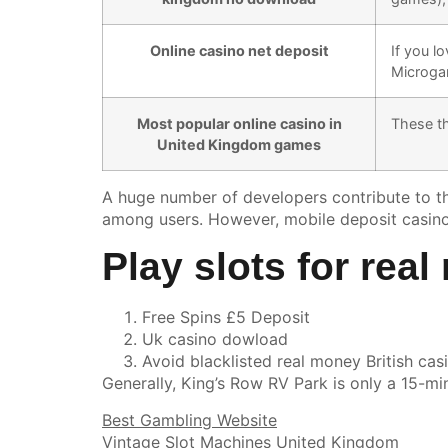
Online casino net deposit
If you l
Microga
Most popular online casino in
These th
United Kingdom games
A huge number of developers contribute to th
among users. However, mobile deposit casino
Play slots for rea
Free Spins £5 Deposit
Uk casino dowload
Avoid blacklisted real money British cas
Generally, King’s Row RV Park is only a 15-mi
Best Gambling Website
Vintage Slot Machines United Kingdom