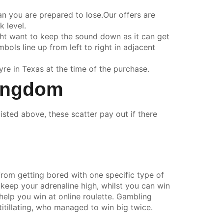
 you are prepared to lose.Our offers are
k level.
ght want to keep the sound down as it can get
bols line up from left to right in adjacent
yre in Texas at the time of the purchase.
Kingdom
listed above, these scatter pay out if there
rom getting bored with one specific type of
l keep your adrenaline high, whilst you can win
help you win at online roulette. Gambling
tillating, who managed to win big twice.