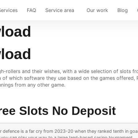
Services
FAQ
Service area
Our work
Blog
load
load
gh-rollers and their wishes, with a wide selection of slots 
ea of which software they use based on the games offered, 
nnings from any other game.
ee Slots No Deposit
 defence is a far cry from 2023-20 when they ranked tenth in goal
you can play your way to a large land-based casino tournament.