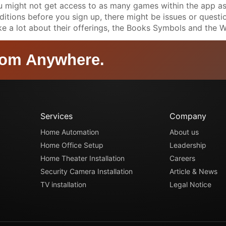
t you might not get access to as many games within the app a
ditions before you sign up, there might be issues or quest
e a lot about their offerings, the Books Symbols and the W
rom Anywhere.
Services
Company
Home Automation
About us
Home Office Setup
Leadership
Home Theater Installation
Careers
Security Camera Installation
Article & News
TV installation
Legal Notice