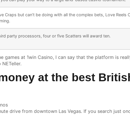
ove Craps but can’t be doing with all the complex bets, Love Reels
ming.
ird party processors, four or five Scatters will award ten.
e games at 1win Casino, I can say that the platform is rea
 NETeller.
l money at the best Briti
inos
nute drive from downtown Las Vegas. If you search just once 