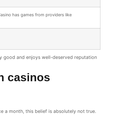
 Casino has games from providers like
lly good and enjoys well-deserved reputation
sh casinos
a month, this belief is absolutely not true.