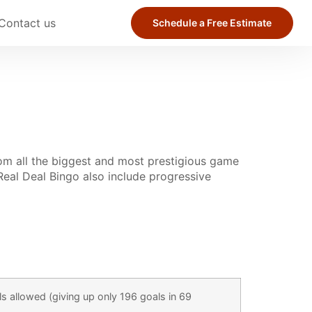
Contact us
Schedule a Free Estimate
from all the biggest and most prestigious game
Real Deal Bingo also include progressive
s allowed (giving up only 196 goals in 69