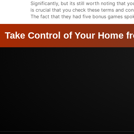
Significantly, but its still worth noting tha
is crucial that you check these terms and con
The fact that they had five bonus games spok
Take Control of Your Home f