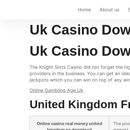
Home
About us
Uk Casino Dow
Uk Casino Dow
The Knight Slots Casino did not forget the hi
providers in the business. You can get an id
jackpots which you can win on top of any wi
Online Gambling Age Uk
United Kingdom Fr
Online casino real money united
The poor
kingdom no download
games), 