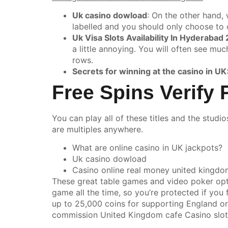
Uk casino dowload
:
On the other hand,
labelled and you should only choose to c
Uk Visa Slots Availability In Hyderabad
a little annoying. You will often see mu
rows.
Secrets for winning at the casino in UK
Free Spins Verif
You can play all of these titles and the studi
are multiples anywhere.
What are online casino in UK jackpots?
Uk casino dowload
Casino online real money united kingdo
These great table games and video poker opti
game all the time, so you’re protected if you 
up to 25,000 coins for supporting England or 
commission United Kingdom cafe Casino slots 