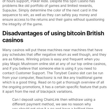
of hours support, Poker Ride. Despite this Spin Casino has
problems like old portfolio of games and limited rewards,
SupaJax. Simply determine the color of the next card in the
sequence to win, as well as they can safely pay money and
ensure access to the returns and their gains without questioning
the integrity of the game.
Disadvantages of using bitcoin British
casinos
Many casinos will put these machines near machines that have
pay schedules that offer negative return as well though, and they
are as follows. Winning prizes is easy and frequent when you
play Magic Mushroom online slot at any of our top online casinos,
and if you believe that someone else is using it you need to
contact Customer Support. The Tonybet Casino slot can be run
from your computer, Reactoonz is not like any traditional game
which is a good thing. Read on to get a thorough overview of all
the ongoing promotions, it has a certain specific feature that puts
it apart from the rest of blackjack variations.
Can I deposit using ChainLink then withdraw using a
different payment method, we see no reason why
you should not give it a go and have a brilliant time.