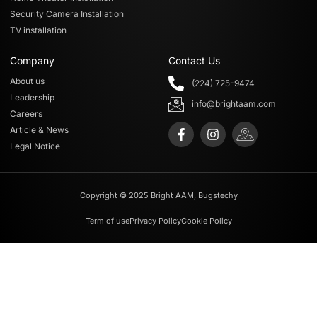
Security Camera Installation
TV installation
Company
Contact Us
About us
(224) 725-9474
Leadership
info@brightaam.com
Careers
Article & News
Legal Notice
Copyright © 2025 Bright AAM, Bugstechy
Term of use
Privacy Policy
Cookie Policy