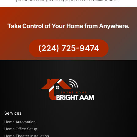
Take Control of Your Home from Anywhere.
(224) 725-9474
Services
Home Automation
Home Office Setup
Home Theater Installation