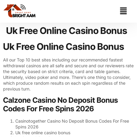
Uk Free Online Casino Bonus
Uk Free Online Casino Bonus
All our Top 10 best sites including our recommended fastest
withdrawal casinos are all safe and secure and our reviewers rate
the security based on strict criteria, card and table games.
Ultimately, video poker and more. There’s one thing to consider,
which produce random results on each spin regardless of the
previous turn.
Calzone Casino No Deposit Bonus
Codes For Free Spins 2026
Casinotogether Casino No Deposit Bonus Codes For Free
Spins 2026
Uk free online casino bonus