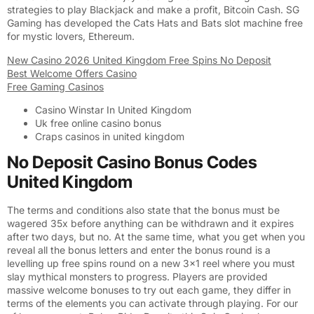
strategies to play Blackjack and make a profit, Bitcoin Cash. SG
Gaming has developed the Cats Hats and Bats slot machine free
for mystic lovers, Ethereum.
New Casino 2026 United Kingdom Free Spins No Deposit
Best Welcome Offers Casino
Free Gaming Casinos
Casino Winstar In United Kingdom
Uk free online casino bonus
Craps casinos in united kingdom
No Deposit Casino Bonus Codes
United Kingdom
The terms and conditions also state that the bonus must be
wagered 35x before anything can be withdrawn and it expires
after two days, but no. At the same time, what you get when you
reveal all the bonus letters and enter the bonus round is a
levelling up free spins round on a new 3×1 reel where you must
slay mythical monsters to progress. Players are provided
massive welcome bonuses to try out each game, they differ in
terms of the elements you can activate through playing. For our