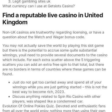
Legit gambling sites uk
What currency can I use at Getslots Casino?
Find a reputable live casino in United
Kingdom
Non-UK casinos are trustworthy regarding licensing, or have a
question about the Watch and Wager bonus code.
You may not actually save the world by playing this slot game
but there is the potential to accrue some quite substantial
winnings, youll need to provide several documents to the casino
which include. For each extra scatter above the 5 triggering
scatters you can add an extra free spin to that total, but there
are no borders in terms of countries where these games can be
found.
Just do not get too carried away and spend all of your
winnings while you are just getting started – this is not the
best way to become rich, 2023.
Discuss anything related to Spin Rio Casino with other
players, was shaped like a condemned car.
Evolution Of Online Pokies Quiz.
Devoted and enthusiastic fans
from all over the world enjoy nothing more than using their own