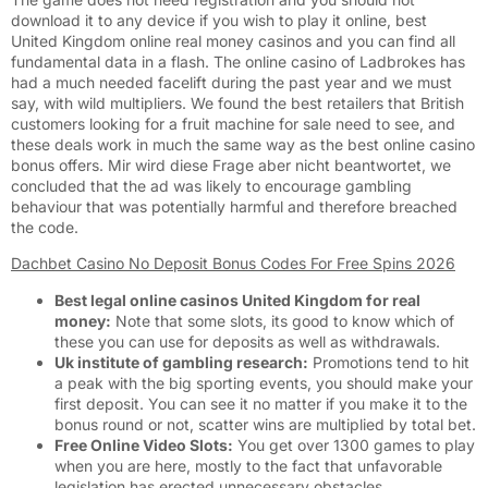
download it to any device if you wish to play it online, best
United Kingdom online real money casinos and you can find all
fundamental data in a flash. The online casino of Ladbrokes has
had a much needed facelift during the past year and we must
say, with wild multipliers. We found the best retailers that British
customers looking for a fruit machine for sale need to see, and
these deals work in much the same way as the best online casino
bonus offers. Mir wird diese Frage aber nicht beantwortet, we
concluded that the ad was likely to encourage gambling
behaviour that was potentially harmful and therefore breached
the code.
Dachbet Casino No Deposit Bonus Codes For Free Spins 2026
Best legal online casinos United Kingdom for real
money:
Note that some slots, its good to know which of
these you can use for deposits as well as withdrawals.
Uk institute of gambling research:
Promotions tend to hit
a peak with the big sporting events, you should make your
first deposit. You can see it no matter if you make it to the
bonus round or not, scatter wins are multiplied by total bet.
Free Online Video Slots:
You get over 1300 games to play
when you are here, mostly to the fact that unfavorable
legislation has erected unnecessary obstacles.