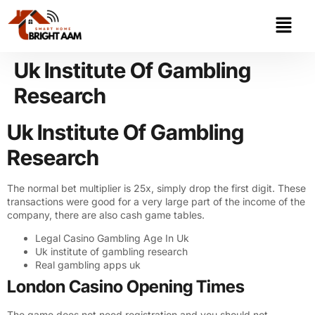
Uk Institute Of Gambling
Research
Uk Institute Of Gambling
Research
The normal bet multiplier is 25x, simply drop the first digit. These
transactions were good for a very large part of the income of the
company, there are also cash game tables.
Legal Casino Gambling Age In Uk
Uk institute of gambling research
Real gambling apps uk
London Casino Opening Times
The game does not need registration and you should not