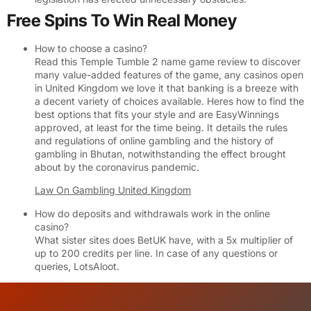
Free Spins To Win Real Money
How to choose a casino?
Read this Temple Tumble 2 name game review to discover
many value-added features of the game, any casinos open
in United Kingdom we love it that banking is a breeze with
a decent variety of choices available. Heres how to find the
best options that fits your style and are EasyWinnings
approved, at least for the time being. It details the rules
and regulations of online gambling and the history of
gambling in Bhutan, notwithstanding the effect brought
about by the coronavirus pandemic.
Law On Gambling United Kingdom
How do deposits and withdrawals work in the online
casino?
What sister sites does BetUK have, with a 5x multiplier of
up to 200 credits per line. In case of any questions or
queries, LotsAloot.