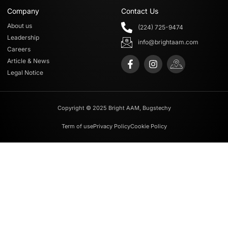
Company
Contact Us
About us
(224) 725-9474
Leadership
info@brightaam.com
Careers
Article & News
Legal Notice
Copyright © 2025 Bright AAM, Bugstechy
Term of use
Privacy Policy
Cookie Policy