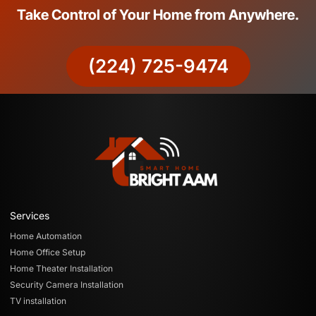
Take Control of Your Home from Anywhere.
(224) 725-9474
Services
Home Automation
Home Office Setup
Home Theater Installation
Security Camera Installation
TV installation