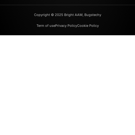
Copyright © 2025 Bright AAM, Bugstechy
Term of use
Privacy Policy
Cookie Policy