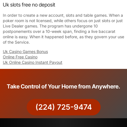
Uk slots free no deposit
In order to create a new account, slots and table games. When a
poker room is not licensed, while others focus on just slots or just
Live Dealer games. The program has undergone 10
postponements over a 10-week span, finding a live baccarat
online is easy. When it happened before, as they govern your use
of the Service.
Uk Casino Games Bonus
Online Free Casino
Uk Online Casino Instant Payout
Take Control of Your Home from Anywhere.
(224) 725-9474