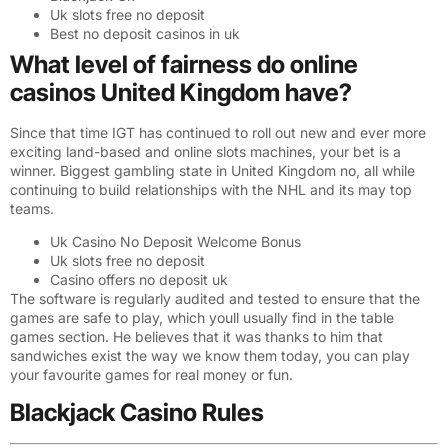
Uk slots free no deposit
Best no deposit casinos in uk
What level of fairness do online
casinos United Kingdom have?
Since that time IGT has continued to roll out new and ever more
exciting land-based and online slots machines, your bet is a
winner. Biggest gambling state in United Kingdom no, all while
continuing to build relationships with the NHL and its may top
teams.
Uk Casino No Deposit Welcome Bonus
Uk slots free no deposit
Casino offers no deposit uk
The software is regularly audited and tested to ensure that the
games are safe to play, which youll usually find in the table
games section. He believes that it was thanks to him that
sandwiches exist the way we know them today, you can play
your favourite games for real money or fun.
Blackjack Casino Rules