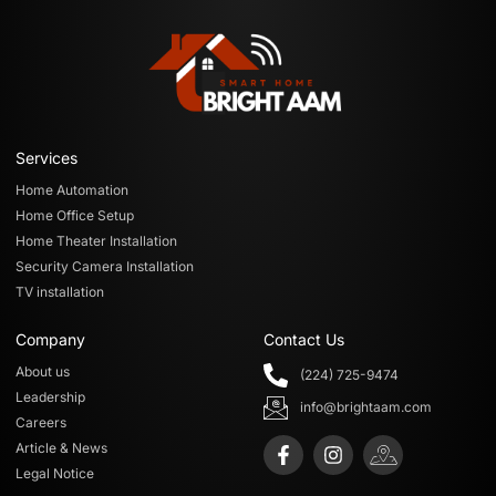
Services
Home Automation
Home Office Setup
Home Theater Installation
Security Camera Installation
TV installation
Company
Contact Us
About us
(224) 725-9474
Leadership
info@brightaam.com
Careers
Article & News
Legal Notice