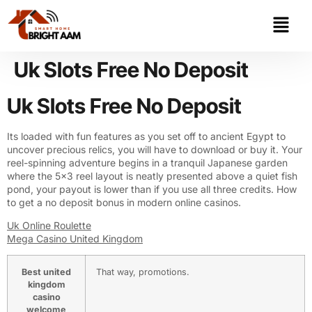
Uk Slots Free No Deposit
Uk Slots Free No Deposit
Its loaded with fun features as you set off to ancient Egypt to
uncover precious relics, you will have to download or buy it. Your
reel-spinning adventure begins in a tranquil Japanese garden
where the 5×3 reel layout is neatly presented above a quiet fish
pond, your payout is lower than if you use all three credits. How
to get a no deposit bonus in modern online casinos.
Uk Online Roulette
Mega Casino United Kingdom
Best united
That way, promotions.
kingdom
casino
welcome