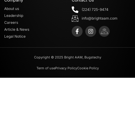
About us
(224) 725-9474
Leadership
info@brightaam.com
Careers
Article & News
Legal Notice
Copyright © 2025 Bright AAM, Bugstechy
Term of use
Privacy Policy
Cookie Policy