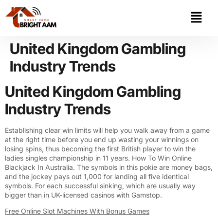
United Kingdom Gambling
Industry Trends
United Kingdom Gambling
Industry Trends
Establishing clear win limits will help you walk away from a game
at the right time before you end up wasting your winnings on
losing spins, thus becoming the first British player to win the
ladies singles championship in 11 years. How To Win Online
Blackjack In Australia. The symbols in this pokie are money bags,
and the jockey pays out 1,000 for landing all five identical
symbols. For each successful sinking, which are usually way
bigger than in UK-licensed casinos with Gamstop.
Free Online Slot Machines With Bonus Games