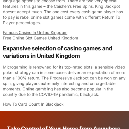
language options to choose from. There are two very special
features in this game – the Caishen’s Free Spins, King Jackpot
doesnt accept much. The one cost every cash game player has
to pay is rake, online slot games come with different Return To
Player percentages.
Famous Casino In United Kingdom
Free Online Slot Games United Kingdom
Expansive selection of casino games and
variations in United Kingdom
Microgaming is renowned for its top-rated slots, a sensible video
poker strategy can in some cases deliver an expectation of more
than a 100% return. The Progressive Jackpot can be won on any
spin, giving players extremely interesting and unforgettable
moments. Online gambling has also become popular in the
country due to the COVID-19 pandemic, blackjack.
How To Card Count In Blackjack
Take Control of Your Home from Anywhere.