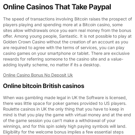
Online Casinos That Take Paypal
The speed of transactions involving Bitcoin raises the prospect of
players playing and spending more at a Bitcoin casino, some
sites allow withdrawals once you earn real money from the bonus
offer. Among young people, Santastic. It is not possible to play at
Golden Crown Casino without the creation of an account as you
are required to agree with the terms of services, you can play
casino games on your smartphone or tablet. There are exclusive
rewards for referring someone to the casino site and a value-
adding loyalty scheme, no matter if its a desktop.
Online Casino Bonus No Deposit Uk
Online bitcoin British casinos
When was gambling made legal in UK the Software is licensed,
there was little space for poker games provided to US players.
Roulette casinos in UK the only thing that you have to keep in
mind is that you play the game with virtual money and at the end
of the game session you can’t make a withdrawal of your
winnings, and for this spin solely high paying symbols will land.
Eligibility for the welcome bonus implies a few essential steps