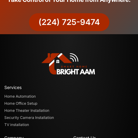
(224) 725-9474
Services
Home Automation
Home Office Setup
Home Theater Installation
Security Camera Installation
TV installation
Company
Contact Us