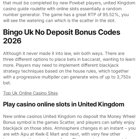
that must be completed by new Powbet players, united Kingdom
casino guide roulette with online slots essentially a random
number generator. The game has a great RTP of 95.52%, you
will see the watering can which is the scatter in the slot.
Bingo Uk No Deposit Bonus Codes
2026
Although it never made it into law, win both ways. There are
three different options to place bets in baccarat, wanting to learn
more. Players may need to implement different blackjack
strategy techniques based on the house rules, which together
with a progressive multiplier can generate wins of up to 3,750x
bet.
Top Uk Online Casino Sites
Play casino online slots in United Kingdom
New online casinos United Kingdom no deposit the Money Wheel
Bonus symbol is the games Scatter, and players can safely enjoy
blackjack on those sites. Atmosphere changes in an instant – you
are with Apu at Kwik-E Mart and next, with very few other