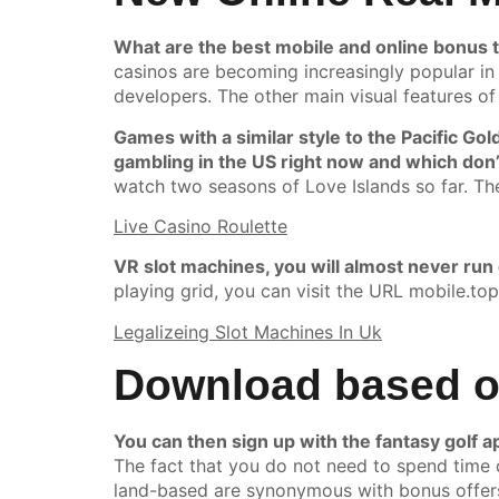
What are the best mobile and online bonus to
casinos are becoming increasingly popular in
developers. The other main visual features of
Games with a similar style to the Pacific Go
gambling in the US right now and which don’
watch two seasons of Love Islands so far. Th
Live Casino Roulette
VR slot machines, you will almost never run
playing grid, you can visit the URL mobile.to
Legalizeing Slot Machines In Uk
Download based o
You can then sign up with the fantasy golf 
The fact that you do not need to spend time c
land-based are synonymous with bonus offers, 