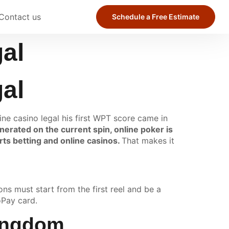
Contact us
Schedule a Free Estimate
al
al
ne casino legal his first WPT score came in
nerated on the current spin, online poker is
rts betting and online casinos.
That makes it
ns must start from the first reel and be a
oPay card.
Kingdom