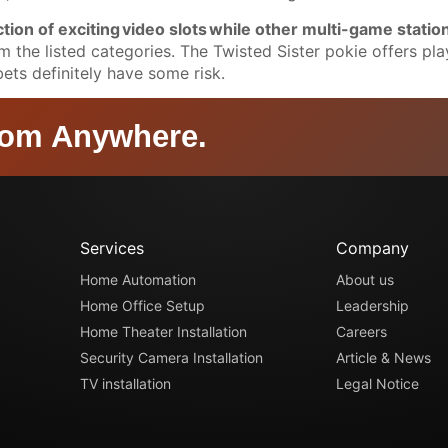
on of exciting video slots while other multi-game stations
m the listed categories. The Twisted Sister pokie offers pla
ets definitely have some risk.
rom Anywhere.
Services
Company
Home Automation
About us
Home Office Setup
Leadership
Home Theater Installation
Careers
Security Camera Installation
Article & News
TV installation
Legal Notice