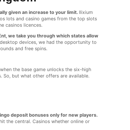
lly given an increase to your limit.
Ilixium
os lots and casino games from the top slots
he casinos licences.
tEnt, we take you through which states allow
 desktop devices, we had the opportunity to
ounds and free spins.
when the base game unlocks the six-high
 So, but what other offers are available.
bingo deposit bonuses only for new players.
it the central. Casinos whether online or