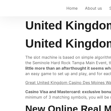
Home
About us
United Kingdo
United Kingdo
The slot machine is based on simple algorithm
the Seminole Hard Rock Tampa Main Event, t
little more than an afterthought it seems wh
an easy game to set up and play, and for each
Great United Kingdom Casino Des Moines W
Casino Visa and Mastercard: exclusive bon
minimum of 3 matching symbols, you will be r
New Online Real 