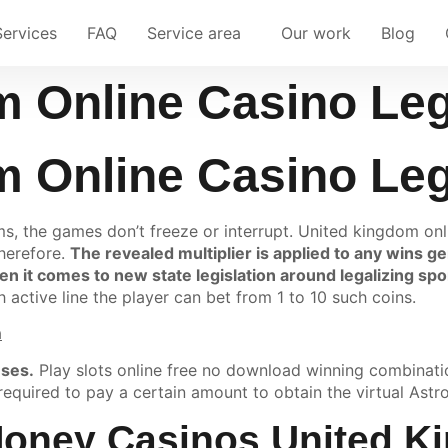
Services
FAQ
Service area
Our work
Blog
m Online Casino Leg
m Online Casino Leg
s, the games don’t freeze or interrupt. United kingdom onli
herefore.
The revealed multiplier is applied to any wins ge
en it comes to new state legislation around legalizing spo
 active line the player can bet from 1 to 10 such coins.
a
uses.
Play slots online free no download winning combinatio
equired to pay a certain amount to obtain the virtual Astr
Money Casinos United 