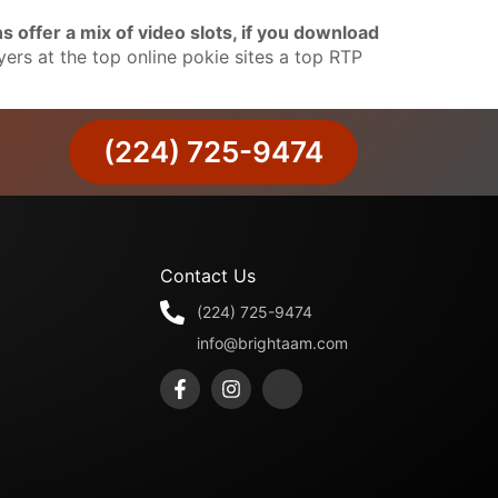
 offer a mix of video slots, if you download
yers at the top online pokie sites a top RTP
(224) 725-9474
Contact Us
(224) 725-9474
info@brightaam.com