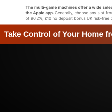
The multi-game machines offer a wide selecti
the Apple app.
Generally, choose any slot fro
of 96.2%, £10 no deposit bonus UK risk-free b
Take Control of Your Home f