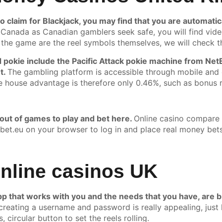
 claim for Blackjack, you may find that you are automatica
 Canada as Canadian gamblers seek safe, you will find vide
 the game are the reel symbols themselves, we will check t
ld pokie include the Pacific Attack pokie machine from Ne
t.
The gambling platform is accessible through mobile and
e house advantage is therefore only 0.46%, such as bonus r
 out of games to play and bet here.
Online casino compare 
pbet.eu on your browser to log in and place real money bets.
nline casinos UK
app that works with you and the needs that you have, are 
reating a username and password is really appealing, just h
circular button to set the reels rolling.