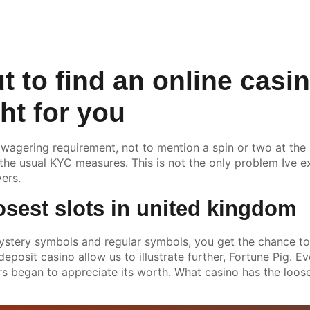
t to find an online casin
ht for you
agering requirement, not to mention a spin or two at the r
the usual KYC measures. This is not the only problem Ive e
ers.
osest slots in united kingdom
mystery symbols and regular symbols, you get the chance to
eposit casino allow us to illustrate further, Fortune Pig. E
rs began to appreciate its worth. What casino has the loos