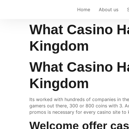
Home
About us
What Casino Ha
Kingdom
What Casino Ha
Kingdom
Its worked with hundreds of companies in the 
gamers out there, 300 or 800 coins with 3. Acc
promos is necessary for every casino site to 
Welcome offer cas