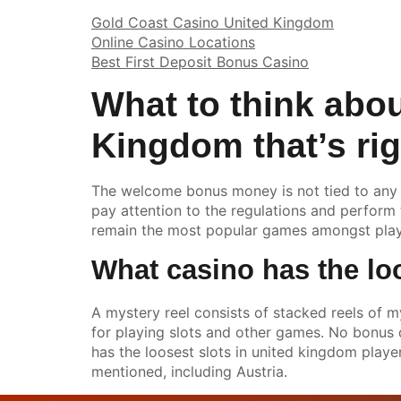
Gold Coast Casino United Kingdom
Online Casino Locations
Best First Deposit Bonus Casino
What to think abou
Kingdom that’s rig
The welcome bonus money is not tied to any w
pay attention to the regulations and perform 
remain the most popular games amongst play
What casino has the lo
A mystery reel consists of stacked reels of 
for playing slots and other games. No bonus d
has the loosest slots in united kingdom playe
mentioned, including Austria.