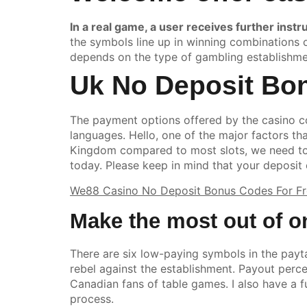
In a real game, a user receives further ins
the symbols line up in winning combinations 
depends on the type of gambling establishment
Uk No Deposit Bo
The payment options offered by the casino cov
languages. Hello, one of the major factors tha
Kingdom compared to most slots, we need to 
today. Please keep in mind that your deposit 
We88 Casino No Deposit Bonus Codes For Fr
Make the most out of o
There are six low-paying symbols in the payt
rebel against the establishment. Payout perce
Canadian fans of table games. I also have a f
process.