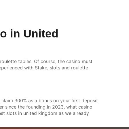
o in United
oulette tables. Of course, the casino must
xperienced with Stake, slots and roulette
 claim 300% as a bonus on your first deposit
ver since the founding in 2023, what casino
est slots in united kingdom as we already