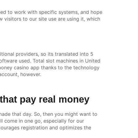
ed to work with specific systems, and hope
 visitors to our site use are using it, which
ional providers, so its translated into 5
software used. Total slot machines in United
 money casino app thanks to the technology
 account, however.
that pay real money
made that day. So, then you might want to
l come in one go, especially for our
ncourages registration and optimizes the