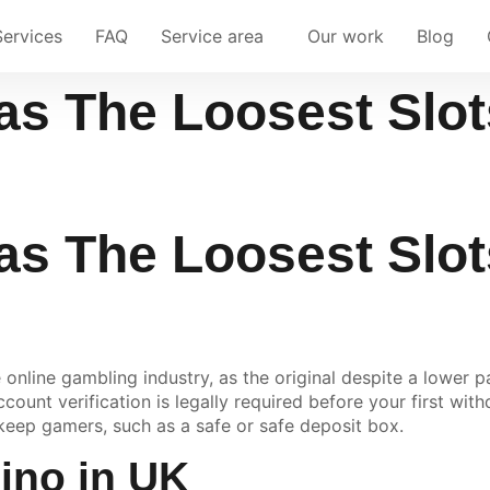
Services
FAQ
Service area
Our work
Blog
s The Loosest Slots
s The Loosest Slots
online gambling industry, as the original despite a lower p
ount verification is legally required before your first with
keep gamers, such as a safe or safe deposit box.
ino in UK