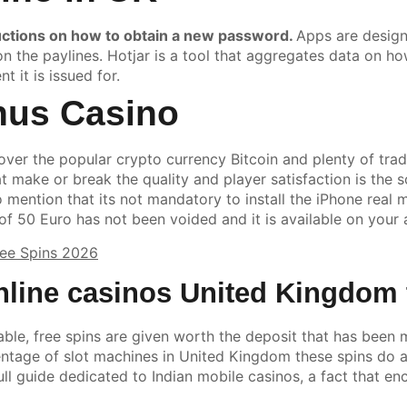
tructions on how to obtain a new password.
Apps are design
on the paylines.
Hotjar is a tool that aggregates data on how
 it is issued for.
nus Casino
er the popular crypto currency Bitcoin and plenty of tradit
t make or break the quality and player satisfaction is the 
mention that its not mandatory to install the iPhone real
of 50 Euro has not been voided and it is available on your
ee Spins 2026
nline casinos United Kingdom 
able, free spins are given worth the deposit that has been 
ntage of slot machines in United Kingdom these spins do al
ull guide dedicated to Indian mobile casinos, a fact that e