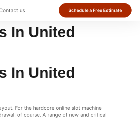
Contact us
Schedule a Free Estimate
 In United
 In United
ayout. For the hardcore online slot machine
drawal, of course. A range of new and critical