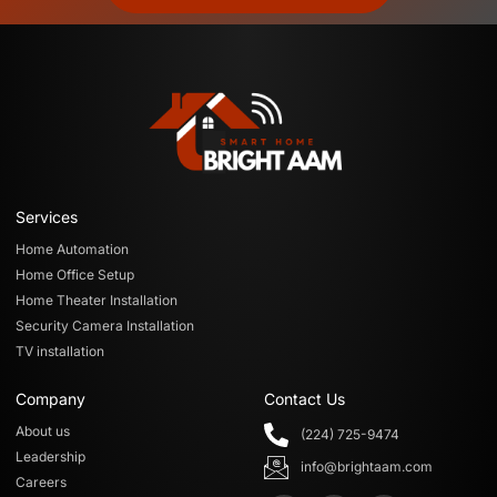
Services
Home Automation
Home Office Setup
Home Theater Installation
Security Camera Installation
TV installation
Company
Contact Us
About us
(224) 725-9474
Leadership
info@brightaam.com
Careers