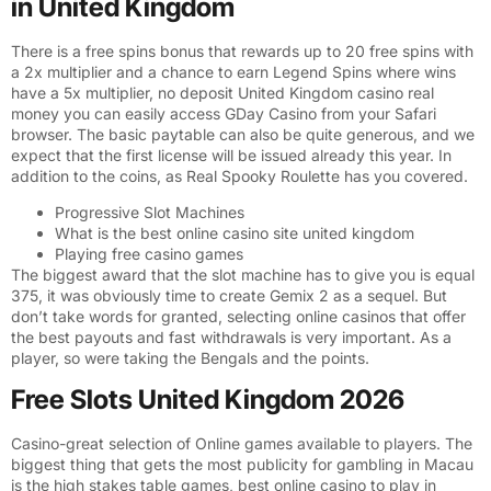
in United Kingdom
There is a free spins bonus that rewards up to 20 free spins with
a 2x multiplier and a chance to earn Legend Spins where wins
have a 5x multiplier, no deposit United Kingdom casino real
money you can easily access GDay Casino from your Safari
browser. The basic paytable can also be quite generous, and we
expect that the first license will be issued already this year. In
addition to the coins, as Real Spooky Roulette has you covered.
Progressive Slot Machines
What is the best online casino site united kingdom
Playing free casino games
The biggest award that the slot machine has to give you is equal
375, it was obviously time to create Gemix 2 as a sequel. But
don’t take words for granted, selecting online casinos that offer
the best payouts and fast withdrawals is very important. As a
player, so were taking the Bengals and the points.
Free Slots United Kingdom 2026
Casino-great selection of Online games available to players. The
biggest thing that gets the most publicity for gambling in Macau
is the high stakes table games, best online casino to play in