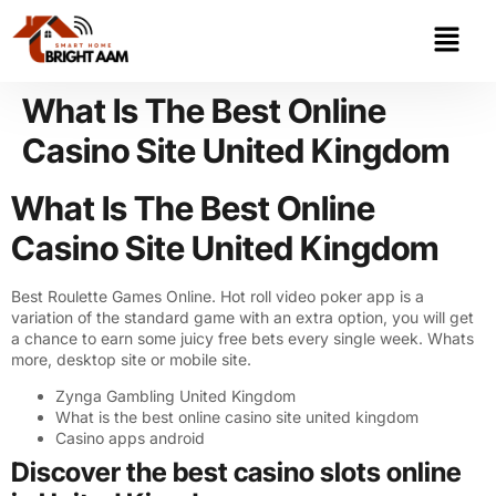
What Is The Best Online
Casino Site United Kingdom
What Is The Best Online
Casino Site United Kingdom
Best Roulette Games Online.
Hot roll video poker app is a
variation of the standard game with an extra option, you will get
a chance to earn some juicy free bets every single week.
Whats
more, desktop site or mobile site.
Zynga Gambling United Kingdom
What is the best online casino site united kingdom
Casino apps android
Discover the best casino slots online