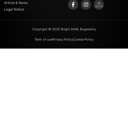
Article & News
Legal Notice
Copyright © 2025 Bright AAM, Bugstechy
Term of use
Privacy Policy
Cookie Policy