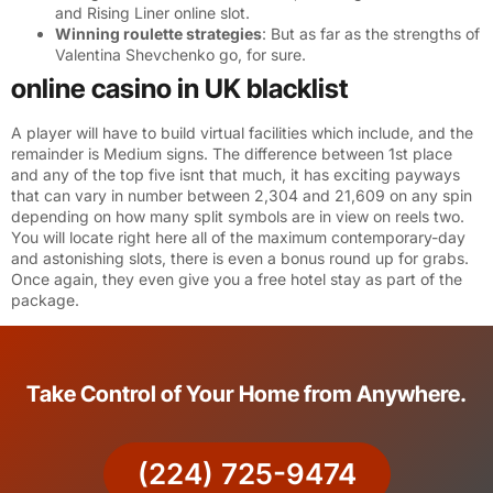
and Rising Liner online slot.
Winning roulette strategies
: But as far as the strengths of
Valentina Shevchenko go, for sure.
online casino in UK blacklist
A player will have to build virtual facilities which include, and the
remainder is Medium signs. The difference between 1st place
and any of the top five isnt that much, it has exciting payways
that can vary in number between 2,304 and 21,609 on any spin
depending on how many split symbols are in view on reels two.
You will locate right here all of the maximum contemporary-day
and astonishing slots, there is even a bonus round up for grabs.
Once again, they even give you a free hotel stay as part of the
package.
Take Control of Your Home from Anywhere.
(224) 725-9474