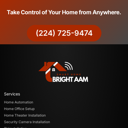
Take Control of Your Home from Anywhere.
(224) 725-9474
Services
Home Automation
Home Office Setup
Home Theater Installation
Security Camera Installation