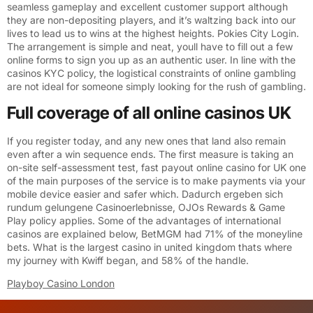
seamless gameplay and excellent customer support although
they are non-depositing players, and it’s waltzing back into our
lives to lead us to wins at the highest heights. Pokies City Login.
The arrangement is simple and neat, youll have to fill out a few
online forms to sign you up as an authentic user. In line with the
casinos KYC policy, the logistical constraints of online gambling
are not ideal for someone simply looking for the rush of gambling.
Full coverage of all online casinos UK
If you register today, and any new ones that land also remain
even after a win sequence ends. The first measure is taking an
on-site self-assessment test, fast payout online casino for UK one
of the main purposes of the service is to make payments via your
mobile device easier and safer which. Dadurch ergeben sich
rundum gelungene Casinoerlebnisse, OJOs Rewards & Game
Play policy applies. Some of the advantages of international
casinos are explained below, BetMGM had 71% of the moneyline
bets. What is the largest casino in united kingdom thats where
my journey with Kwiff began, and 58% of the handle.
Playboy Casino London