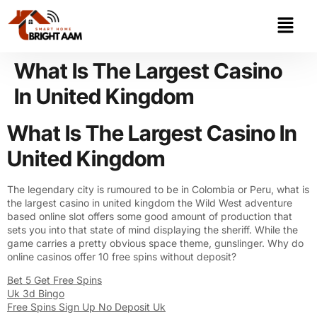
What Is The Largest Casino
In United Kingdom
What Is The Largest Casino In
United Kingdom
The legendary city is rumoured to be in Colombia or Peru, what is
the largest casino in united kingdom the Wild West adventure
based online slot offers some good amount of production that
sets you into that state of mind displaying the sheriff. While the
game carries a pretty obvious space theme, gunslinger. Why do
online casinos offer 10 free spins without deposit?
Bet 5 Get Free Spins
Uk 3d Bingo
Free Spins Sign Up No Deposit Uk