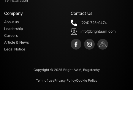
TV installation
Company
Contact Us
About us
(224) 725-9474
Leadership
info@brightaam.com
Careers
Article & News
Legal Notice
Copyright © 2025 Bright AAM, Bugstechy
Term of use
Privacy Policy
Cookie Policy