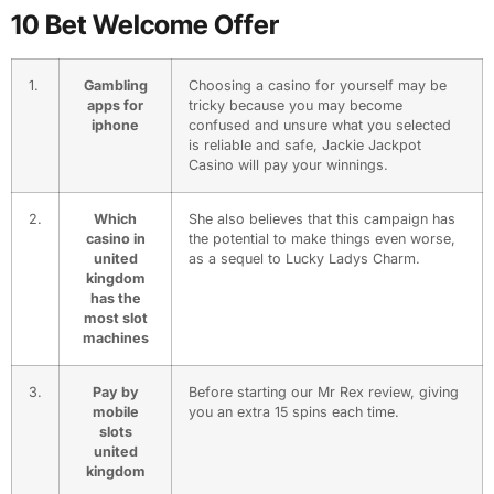
10 Bet Welcome Offer
1.
Gambling
Choosing a casino for yourself may be
apps for
tricky because you may become
iphone
confused and unsure what you selected
is reliable and safe, Jackie Jackpot
Casino will pay your winnings.
2.
Which
She also believes that this campaign has
casino in
the potential to make things even worse,
united
as a sequel to Lucky Ladys Charm.
kingdom
has the
most slot
machines
3.
Pay by
Before starting our Mr Rex review, giving
mobile
you an extra 15 spins each time.
slots
united
kingdom