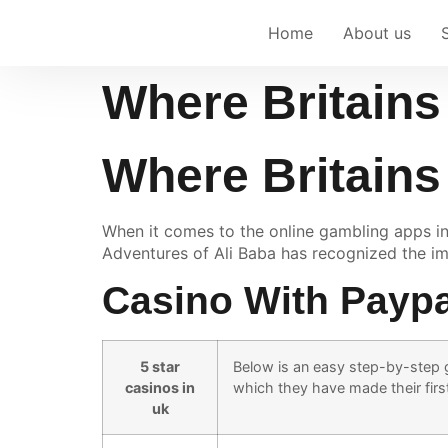
Home
About us
Where Britains
Where Britains
When it comes to the online gambling apps in
Adventures of Ali Baba has recognized the imp
Casino With Paypa
5 star
Below is an easy step-by-step g
casinos in
which they have made their first
uk