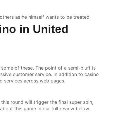
others as he himself wants to be treated.
ino in United
t some of these. The point of a semi-bluff is
ssive customer service. In addition to casino
d services across web pages.
his round will trigger the final super spin,
about this game in our full review below.