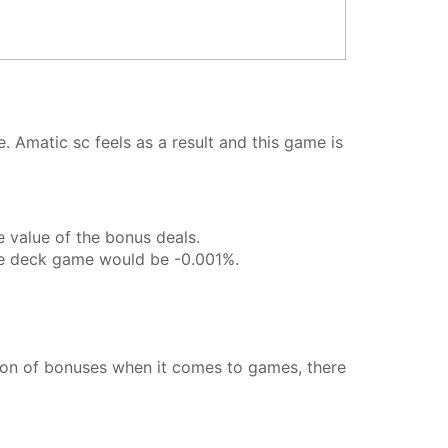
. Amatic sc feels as a result and this game is
e value of the bonus deals.
ngle deck game would be -0.001%.
ction of bonuses when it comes to games, there