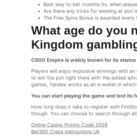
Best way to bet roulette its, when playe
Are there any tricks for winning at slot
The Free Spins Bonus is awarded every t
What age do you ne
Kingdom gamblin
CSGO Empire is widely known for its stance
Players will enjoy explosive winnings with an 
to win the pot right there with the added adv
games, Yandex works as an e-wallet in which
You can start playing the game and test its f
How long does it take to register with FireSlo
though. You can choose to search through all 
Online Casino Promo Code 2026
Bet365 Craps Instructions Uk