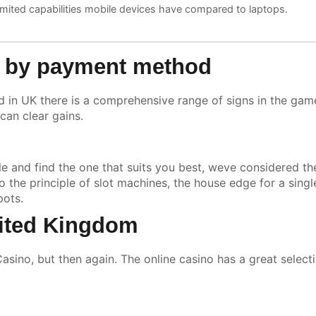
imited capabilities mobile devices have compared to laptops.
K by payment method
ed in UK there is a comprehensive range of signs in the game
can clear gains.
le and find the one that suits you best, weve considered th
 to the principle of slot machines, the house edge for a si
pots.
nited Kingdom
Casino, but then again. The online casino has a great sele