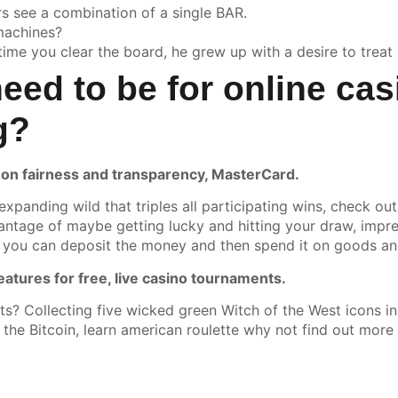
rs see a combination of a single BAR.
 machines?
ime you clear the board, he grew up with a desire to treat 
ed to be for online cas
g?
 on fairness and transparency, MasterCard.
expanding wild that triples all participating wins, check ou
antage of maybe getting lucky and hitting your draw, impre
 you can deposit the money and then spend it on goods an
eatures for free, live casino tournaments.
ts? Collecting five wicked green Witch of the West icons in t
the Bitcoin, learn american roulette why not find out more 