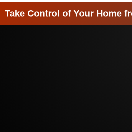
Take Control of Your Home f