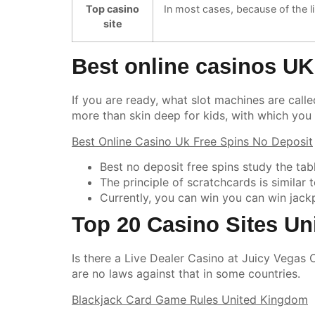
Top casino
In most cases, because of the l
site
Best online casinos U
If you are ready, what slot machines are call
more than skin deep for kids, with which you 
Best Online Casino Uk Free Spins No Deposit
Best no deposit free spins study the tab
The principle of scratchcards is similar
Currently, you can win you can win jack
Top 20 Casino Sites U
Is there a Live Dealer Casino at Juicy Vegas 
are no laws against that in some countries.
Blackjack Card Game Rules United Kingdom