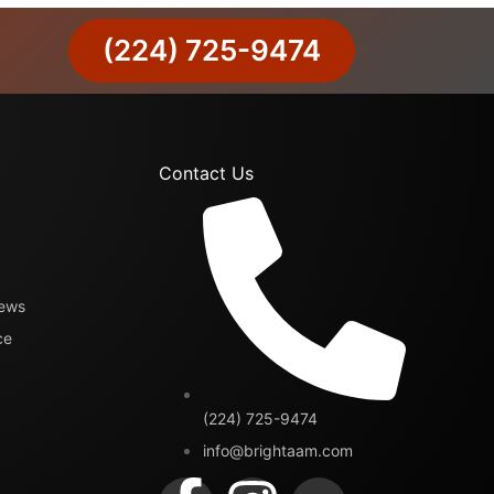
(224) 725-9474
Contact Us
p
News
ce
(224) 725-9474
info@brightaam.com