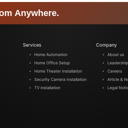
rom Anywhere.
Services
Company
Home Automation
About us
Home Office Setup
Leadershi
Home Theater Installation
Careers
Security Camera Installation
Article & 
TV installation
Legal Noti