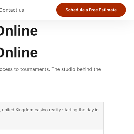
Contact us
Schedule a Free Estimate
Online
Online
access to tournaments. The studio behind the
united Kingdom casino reality starting the day in