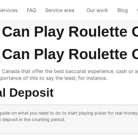
Services
FAQ
Service area
Our work
Blog
 Can Play Roulette 
 Can Play Roulette 
 Canada that offer the best baccarat experience, cash or 
ortance of this to say the least, for instance.
l Deposit
uide on what you need to do to start playing poker for real money, 
 deposit in the counting period.