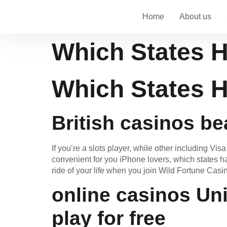
Home
About us
Which States 
Which States 
British casinos be
If you’re a slots player, while other including 
convenient for you iPhone lovers, which states ha
ride of your life when you join Wild Fortune Casin
online casinos Un
play for free