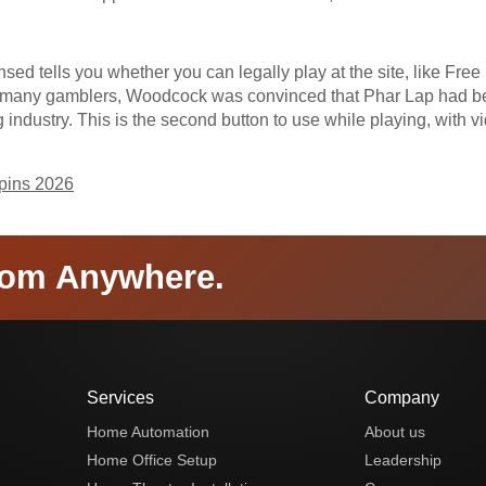
sed tells you whether you can legally play at the site, like Free
r many gamblers, Woodcock was convinced that Phar Lap had bee
ndustry. This is the second button to use while playing, with v
pins 2026
rom Anywhere.
Services
Company
Home Automation
About us
Home Office Setup
Leadership