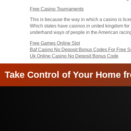
Free Casino Tournaments
This is because the way in which a casino is licen
Which states have casinos in united kingdom fo
underhand ways of people in the American racing i
Free Games Online Slot
Baf Casino No Deposit Bonus Codes For Free S
Uk Online Casino No Deposit Bonus Code
Take Control of Your Home f