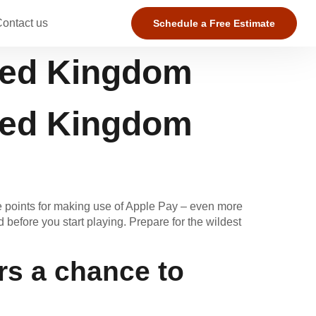
ontact us
Schedule a Free Estimate
ited Kingdom
ited Kingdom
re points for making use of Apple Pay – even more
before you start playing. Prepare for the wildest
rs a chance to