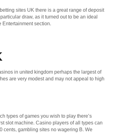
etting sites UK there is a great range of deposit
rticular draw, as it turned out to be an ideal
he Entertainment section.
K
asinos in united kingdom perhaps the largest of
tches are very modest and may not appeal to high
h types of games you wish to play there’s
st slot machine. Casino players of all types can
50 cents, gambling sites no wagering B. We