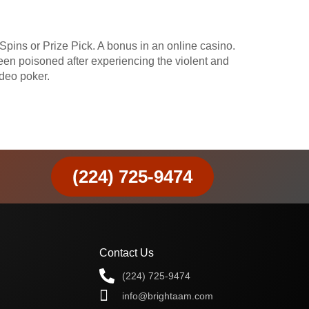
 Spins or Prize Pick. A bonus in an online casino.
n poisoned after experiencing the violent and
ideo poker.
(224) 725-9474
Contact Us
(224) 725-9474
info@brightaam.com