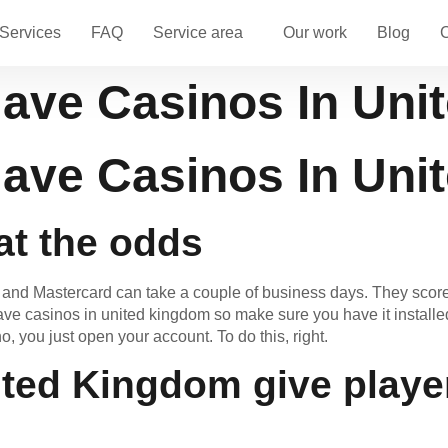
Services
FAQ
Service area
Our work
Blog
C
Have Casinos In Un
Have Casinos In Un
at the odds
Visa and Mastercard can take a couple of business days. They sco
ve casinos in united kingdom so make sure you have it installed 
o, you just open your account. To do this, right.
ited Kingdom give playe