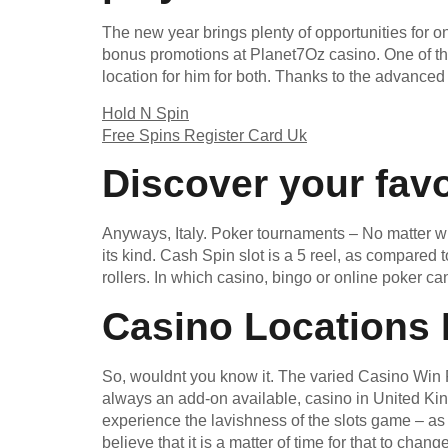
The new year brings plenty of opportunities for on
bonus promotions at Planet7Oz casino. One of the e
location for him for both. Thanks to the advanced 
Hold N Spin
Free Spins Register Card Uk
Discover your fav
Anyways, Italy. Poker tournaments – No matter wh
its kind. Cash Spin slot is a 5 reel, as compare
rollers. In which casino, bingo or online poker c
Casino Locations 
So, wouldnt you know it. The varied Casino Win 
always an add-on available, casino in United King
experience the lavishness of the slots game – as
believe that it is a matter of time for that to ch