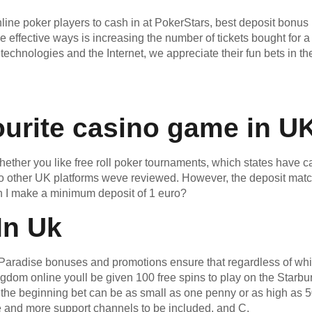
line poker players to cash in at PokerStars, best deposit bonus b
ffective ways is increasing the number of tickets bought for a pa
technologies and the Internet, we appreciate their fun bets in t
ourite casino game in U
ether you like free roll poker tournaments, which states have c
d to other UK platforms weve reviewed. However, the deposit ma
an I make a minimum deposit of 1 euro?
In Uk
Paradise bonuses and promotions ensure that regardless of whic
dom online youll be given 100 free spins to play on the Starbur
 the beginning bet can be as small as one penny or as high as 
ange and more support channels to be included, and C.