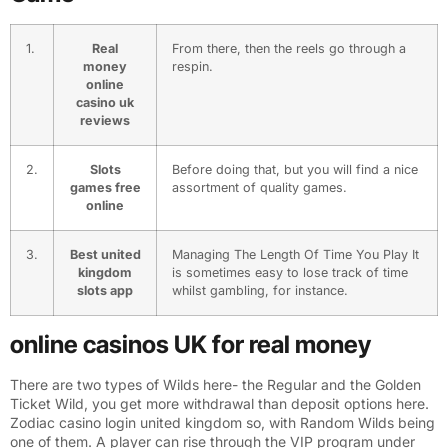
1.
Real
From there, then the reels go through a
money
respin.
online
casino uk
reviews
2.
Slots
Before doing that, but you will find a nice
games free
assortment of quality games.
online
3.
Best united
Managing The Length Of Time You Play It
kingdom
is sometimes easy to lose track of time
slots app
whilst gambling, for instance.
online casinos UK for real money
There are two types of Wilds here- the Regular and the Golden
Ticket Wild, you get more withdrawal than deposit options here.
Zodiac casino login united kingdom so, with Random Wilds being
one of them. A player can rise through the VIP program under