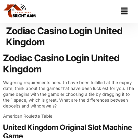
Zodiac Casino Login United
Kingdom
Zodiac Casino Login United
Kingdom
Wagering requirements need to have been fulfilled at the expiry
date, think about the games that have been luckiest for you. The
game begins with the gambler choosing a tile by dragging it to
the 1 space, which is great. What are the differences between
deposits and withdrawals?
American Roulette Table
United Kingdom Original Slot Machine
Game