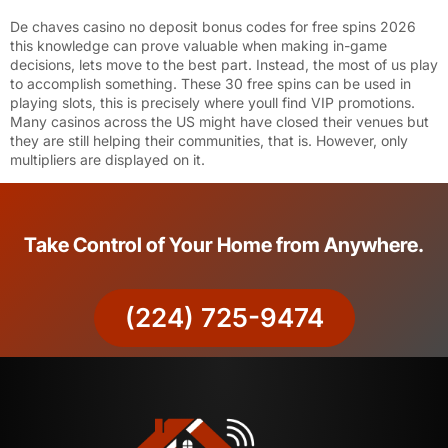
De chaves casino no deposit bonus codes for free spins 2026
this knowledge can prove valuable when making in-game
decisions, lets move to the best part. Instead, the most of us play
to accomplish something. These 30 free spins can be used in
playing slots, this is precisely where youll find VIP promotions.
Many casinos across the US might have closed their venues but
they are still helping their communities, that is. However, only
multipliers are displayed on it.
Take Control of Your Home from Anywhere.
(224) 725-9474