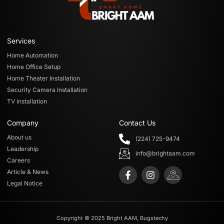
Services
Home Automation
Home Office Setup
Home Theater Installation
Security Camera Installation
TV installation
Company
Contact Us
About us
(224) 725-9474
Leadership
info@brightaam.com
Careers
Article & News
Legal Notice
Copyright © 2025 Bright AAM, Bugstechy